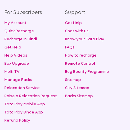
For Subscribers
Support
My Account
Get Help
Quick Recharge
Chat with us
Recharge in Hindi
Know your Tata Play
Get Help
FAQs
Help Videos
How to recharge
Box Upgrade
Remote Control
Multi TV
Bug Bounty Programme
Manage Packs
Sitemap
Relocation Service
City Sitemap
Raise a Relocation Request
Packs Sitemap
Tata Play Mobile App
Tata Play Binge App
Refund Policy