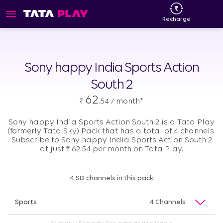
Recharge
Sony happy India Sports Action
South 2
62
₹
.54 / month*
Sony happy India Sports Action South 2 is a Tata Play
(formerly Tata Sky) Pack that has a total of 4 channels.
Subscribe to Sony happy India Sports Action South 2
at just
₹
62.54 per month on Tata Play.
4 SD channels in this pack
Sports
4 Channels