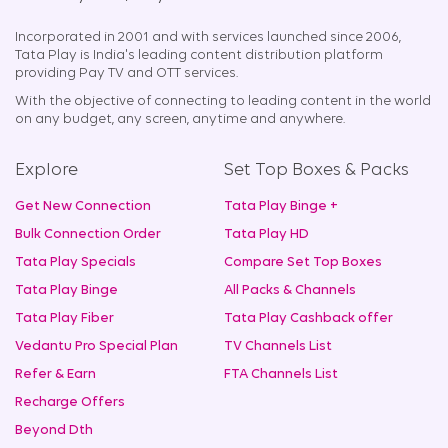
Incorporated in 2001 and with services launched since 2006,
Tata Play is India's leading content distribution platform
providing Pay TV and OTT services.
With the objective of connecting to leading content in the world
on any budget, any screen, anytime and anywhere.
Explore
Set Top Boxes & Packs
Get New Connection
Tata Play Binge +
Bulk Connection Order
Tata Play HD
Tata Play Specials
Compare Set Top Boxes
Tata Play Binge
All Packs & Channels
Tata Play Fiber
Tata Play Cashback offer
Vedantu Pro Special Plan
TV Channels List
Refer & Earn
FTA Channels List
Recharge Offers
Beyond Dth