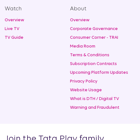
Watch
About
Overview
Overview
Live TV
Corporate Governance
TV Guide
Consumer Corner - TRAI
Media Room
Terms & Conditions
Subscription Contracts
Upcoming Platform Updates
Privacy Policy
Website Usage
What is DTH / Digital TV
Warning and Fraudulent
Join the Tata Play family