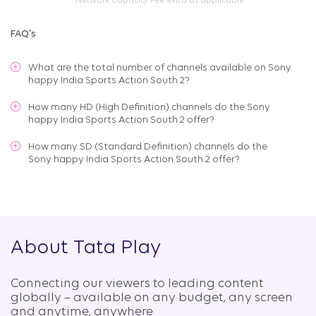
*Network Capacity Fee extra as applicable
FAQ's
What are the total number of channels available on
Sony
happy India Sports Action South 2
?
How many HD (High Definition) channels do the Sony
happy India Sports Action South 2 offer?
How many SD (Standard Definition) channels do the
Sony happy India Sports Action South 2 offer?
About Tata Play
Connecting our viewers to leading content
globally – available on any budget, any screen
and anytime, anywhere​