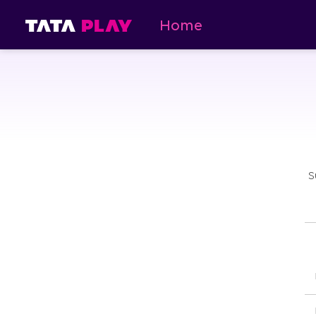
Home
S