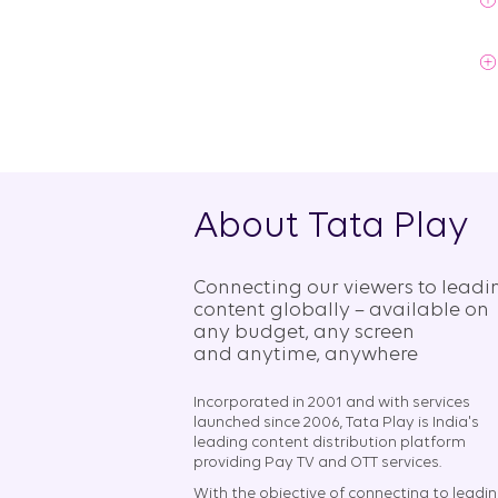
About Tata Play
Connecting our viewers to leadi
content globally – available on
any budget, any screen
and anytime, anywhere​
Incorporated in 2001 and with services
launched since 2006, Tata Play is India's
leading content distribution platform
providing Pay TV and OTT services.
With the objective of connecting to leadi