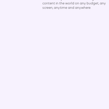
content in the world on any budget, any
screen, anytime and anywhere.