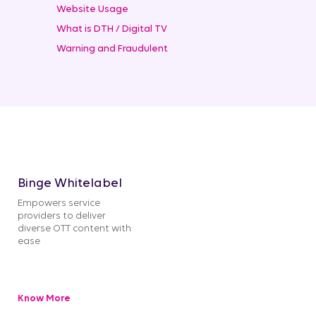
Website Usage
What is DTH / Digital TV
Warning and Fraudulent
Binge Whitelabel
Empowers service
providers to deliver
diverse OTT content with
ease
Know More