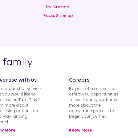
City Sitemap
Packs Sitemap
y family
vertise with us
Careers
 a product or service
Be part of a culture that
t you would like to
offers you opportunities
ertise on Tata Play?
to excel and grow. Know
rn more about
more about the
ertising options on
application process to
a Play landing
begin your journey.
nnel.
w More
Know More