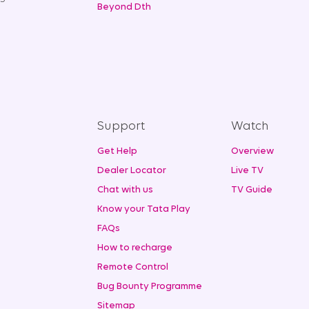
Beyond Dth
Support
Watch
Get Help
Overview
Dealer Locator
Live TV
Chat with us
TV Guide
Know your Tata Play
FAQs
How to recharge
Remote Control
Bug Bounty Programme
Sitemap