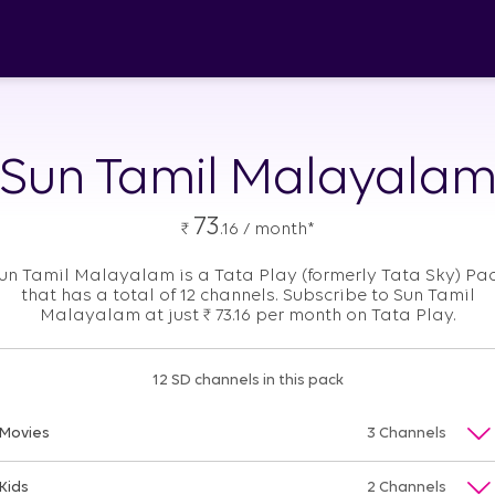
Sun Tamil Malayala
73
₹
.16 / month*
un Tamil Malayalam is a Tata Play (formerly Tata Sky) Pa
that has a total of 12 channels. Subscribe to Sun Tamil
Malayalam at just
₹
73.16 per month on Tata Play.
12 SD channels in this pack
Movies
3 Channels
Kids
2 Channels