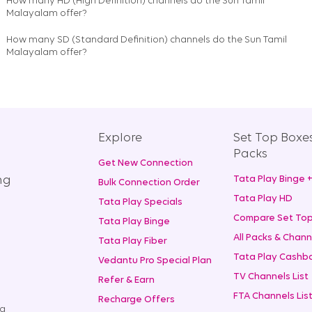
How many HD (High Definition) channels do the Sun Tamil
Malayalam offer?
How many SD (Standard Definition) channels do the Sun Tamil
Malayalam offer?
Explore
Set Top Boxe
Packs
Get New Connection
ng
Tata Play Binge 
Bulk Connection Order
Tata Play HD
Tata Play Specials
Compare Set Top
Tata Play Binge
All Packs & Chann
Tata Play Fiber
Tata Play Cashba
Vedantu Pro Special Plan
TV Channels List
Refer & Earn
FTA Channels Lis
Recharge Offers
ng