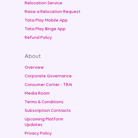
Relocation Service
Raise a Relocation Request
Tata Play Mobile App
Tata Play Binge App
Refund Policy
About
Overview
Corporate Governance
Consumer Corner - TRAI
Media Room
Terms & Conditions
Subscription Contracts
Upcoming Platform
Updates
Privacy Policy