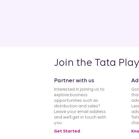
Join the Tata Pla
Partner with us
Ad
Interested in joining us to
Got
explore business
tha
opportunities such as
adv
distribution and sales?
Lea
Leave your email address
adv
and we’ll get in touch with
Tat
you.
cha
Get Started
Kno