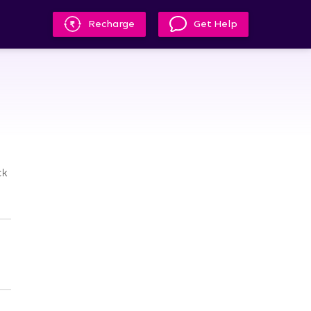
Recharge
Get Help
m
ck