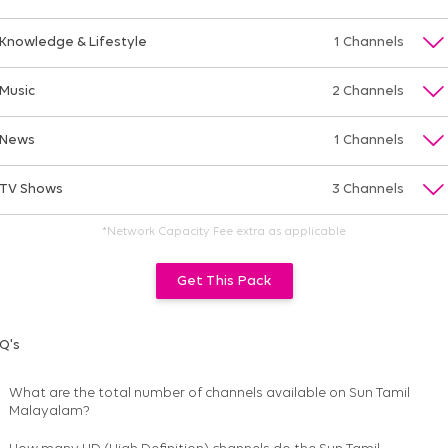
Knowledge & Lifestyle
1 Channels
Music
2 Channels
News
1 Channels
TV Shows
3 Channels
*Network Capacity Fee extra as applicable
Get This Pack
Q's
What are the total number of channels available on
Sun Tamil
Malayalam
?