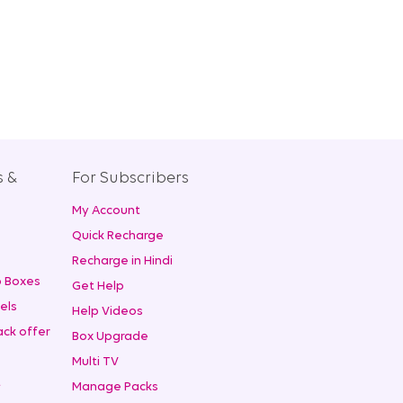
s &
For Subscribers
My Account
+
Quick Recharge
Recharge in Hindi
 Boxes
Get Help
els
Help Videos
ck offer
Box Upgrade
Multi TV
t
Manage Packs