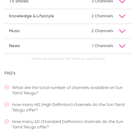
TV Shows
3 Channels
Knowledge & Lifestyle
2 Channels
Music
2 Channels
News
1 Channels
*Network Capacity Fee extra as applicable
FAQ's
What are the total number of channels available on
Sun
Tamil Telugu
?
How many HD (High Definition) channels do the Sun Tamil
Telugu offer?
How many SD (Standard Definition) channels do the Sun
Tamil Telugu offer?