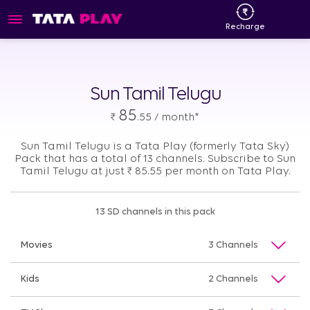
Recharge
Sun Tamil Telugu
85
₹
.55 / month*
Sun Tamil Telugu is a Tata Play (formerly Tata Sky)
Pack that has a total of 13 channels. Subscribe to Sun
Tamil Telugu at just
₹
85.55 per month on Tata Play.
13 SD channels in this pack
Movies
3 Channels
Kids
2 Channels