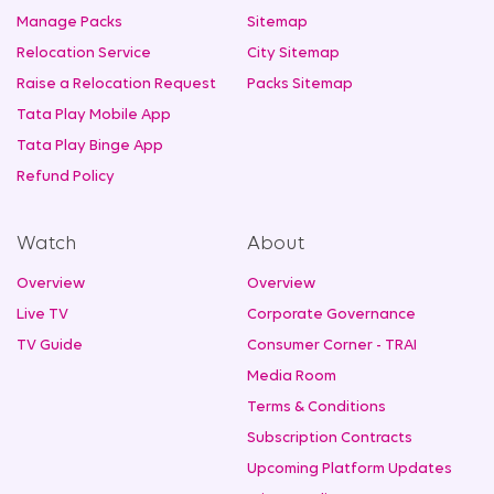
Manage Packs
Sitemap
Relocation Service
City Sitemap
Raise a Relocation Request
Packs Sitemap
Tata Play Mobile App
Tata Play Binge App
Refund Policy
Watch
About
Overview
Overview
Live TV
Corporate Governance
TV Guide
Consumer Corner - TRAI
Media Room
Terms & Conditions
Subscription Contracts
Upcoming Platform Updates