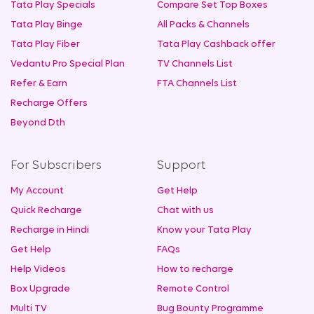
Tata Play Specials
Compare Set Top Boxes
Tata Play Binge
All Packs & Channels
Tata Play Fiber
Tata Play Cashback offer
Vedantu Pro Special Plan
TV Channels List
Refer & Earn
FTA Channels List
Recharge Offers
Beyond Dth
For Subscribers
Support
My Account
Get Help
Quick Recharge
Chat with us
Recharge in Hindi
Know your Tata Play
Get Help
FAQs
Help Videos
How to recharge
Box Upgrade
Remote Control
Multi TV
Bug Bounty Programme