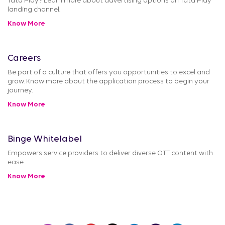
Tata Play? Learn more about advertising options on Tata Play
landing channel.
Know More
Careers
Be part of a culture that offers you opportunities to excel and
grow. Know more about the application process to begin your
journey.
Know More
Binge Whitelabel
Empowers service providers to deliver diverse OTT content with
ease
Know More