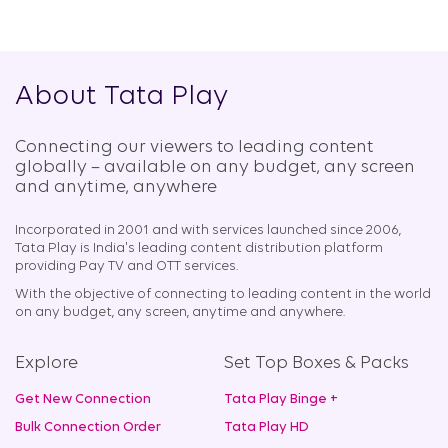
About Tata Play
Connecting our viewers to leading content
globally – available on any budget, any screen
and anytime, anywhere​
Incorporated in 2001 and with services launched since 2006,
Tata Play is India's leading content distribution platform
providing Pay TV and OTT services.
With the objective of connecting to leading content in the world
on any budget, any screen, anytime and anywhere.
Explore
Set Top Boxes & Packs
Get New Connection
Tata Play Binge +
Bulk Connection Order
Tata Play HD