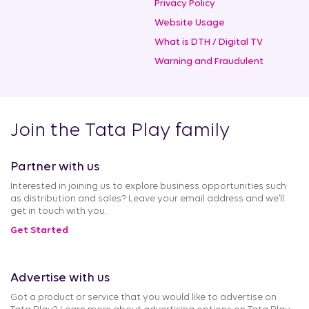
Privacy Policy
Website Usage
What is DTH / Digital TV
Warning and Fraudulent
Join the Tata Play family
Partner with us
Interested in joining us to explore business opportunities such
as distribution and sales? Leave your email address and we’ll
get in touch with you.
Get Started
Advertise with us
Got a product or service that you would like to advertise on