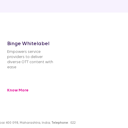
Binge Whitelabel
Empowers service
providers to deliver
diverse OTT content with
ease
Know More
umbai 400 098, Maharashtra, India;
Telephone:
022