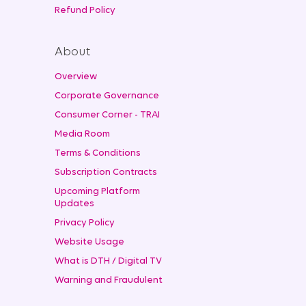
Refund Policy
About
Overview
Corporate Governance
Consumer Corner - TRAI
Media Room
Terms & Conditions
Subscription Contracts
Upcoming Platform
Updates
Privacy Policy
Website Usage
What is DTH / Digital TV
Warning and Fraudulent