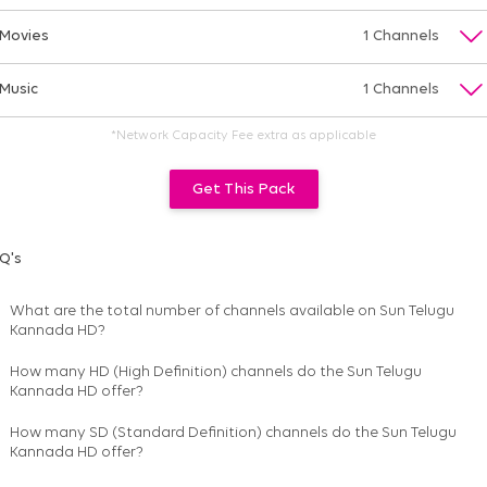
Movies
1 Channels
Music
1 Channels
*Network Capacity Fee extra as applicable
Get This Pack
Q's
What are the total number of channels available on
Sun Telugu
Kannada HD
?
How many HD (High Definition) channels do the Sun Telugu
Kannada HD offer?
How many SD (Standard Definition) channels do the Sun Telugu
Kannada HD offer?