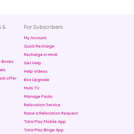
s &
For Subscribers
My Account
+
Quick Recharge
Recharge in Hindi
 Boxes
Get Help
els
Help Videos
ck offer
Box Upgrade
Multi TV
t
Manage Packs
Relocation Service
Raise a Relocation Request
Tata Play Mobile App
Tata Play Binge App