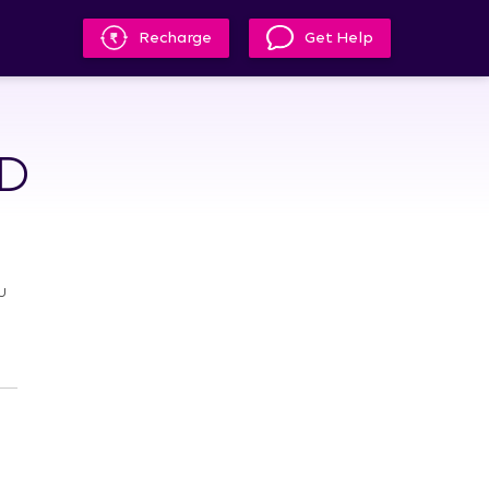
Recharge
Get Help
HD
u