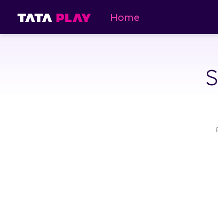
Home
S