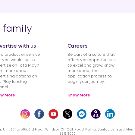
y family
vertise with us
Careers
 a product or service
Be part of a culture that
t you would like to
offers you opportunities
ertise on Tata Play?
to excel and grow. Know
rn more about
more about the
ertising options on
application process to
a Play landing
begin your journey.
nnel.
w More
Know More
e:
Unit 301 to 305, 3rd Floor, Windsor, Off C.S.T. Road, Kalina, Santacruz (East), M
6613 3000