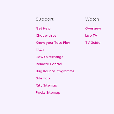
Support
Watch
Get Help
Overview
Chat with us
Live TV
Know your Tata Play
TV Guide
FAQs
How to recharge
Remote Control
Bug Bounty Programme
Sitemap
City Sitemap
Packs Sitemap