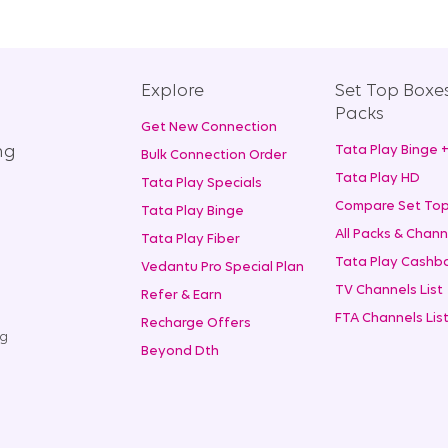
Explore
Set Top Boxe
Packs
Get New Connection
ng
Tata Play Binge 
Bulk Connection Order
Tata Play HD
Tata Play Specials
Compare Set Top
Tata Play Binge
All Packs & Chann
Tata Play Fiber
Tata Play Cashba
Vedantu Pro Special Plan
TV Channels List
Refer & Earn
FTA Channels Lis
Recharge Offers
ng
Beyond Dth