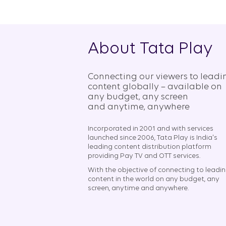
About Tata Play
Connecting our viewers to leadi
content globally – available on
any budget, any screen
and anytime, anywhere​
Incorporated in 2001 and with services
launched since 2006, Tata Play is India's
leading content distribution platform
providing Pay TV and OTT services.
With the objective of connecting to leadi
content in the world on any budget, any
screen, anytime and anywhere.