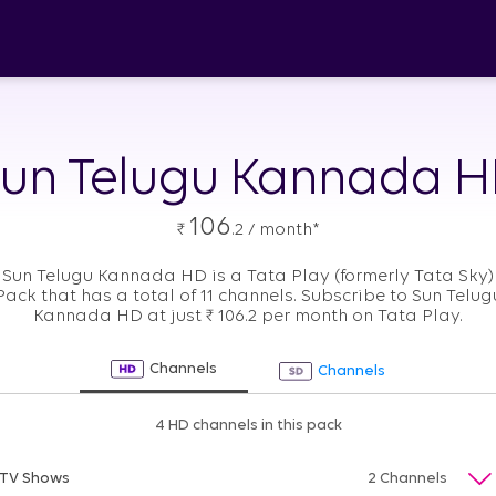
un Telugu Kannada 
106
₹
.2 / month*
Sun Telugu Kannada HD is a Tata Play (formerly Tata Sky)
Pack that has a total of 11 channels. Subscribe to Sun Telug
Kannada HD at just
₹
106.2 per month on Tata Play.
Channels
Channels
4 HD channels in this pack
TV Shows
2 Channels