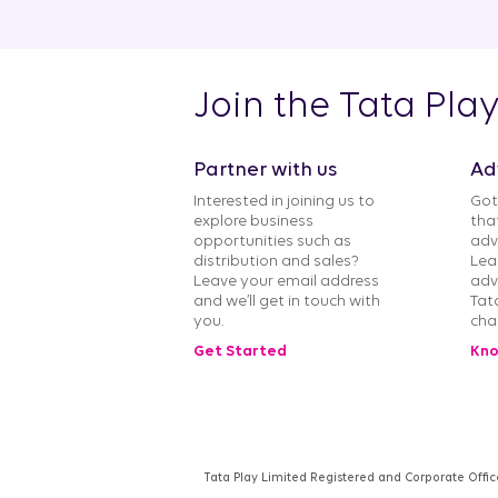
Join the Tata Pla
Partner with us
Ad
Interested in joining us to
Got
explore business
tha
opportunities such as
adv
distribution and sales?
Lea
Leave your email address
adv
and we’ll get in touch with
Tat
you.
cha
Get Started
Kno
Tata Play Limited Registered and Corporate Offic