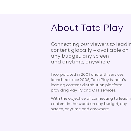
About Tata Play
Connecting our viewers to leadi
content globally – available on
any budget, any screen
and anytime, anywhere​
Incorporated in 2001 and with services
launched since 2006, Tata Play is India's
leading content distribution platform
providing Pay TV and OTT services.
With the objective of connecting to leadi
content in the world on any budget, any
screen, anytime and anywhere.