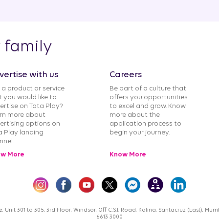
y family
vertise with us
Careers
 a product or service
Be part of a culture that
t you would like to
offers you opportunities
ertise on Tata Play?
to excel and grow. Know
rn more about
more about the
ertising options on
application process to
a Play landing
begin your journey.
nnel.
w More
Know More
e:
Unit 301 to 305, 3rd Floor, Windsor, Off C.S.T. Road, Kalina, Santacruz (East), M
6613 3000