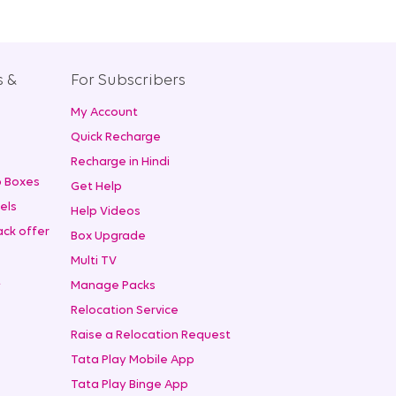
s &
For Subscribers
My Account
+
Quick Recharge
Recharge in Hindi
 Boxes
Get Help
els
Help Videos
ck offer
Box Upgrade
Multi TV
t
Manage Packs
Relocation Service
Raise a Relocation Request
Tata Play Mobile App
Tata Play Binge App