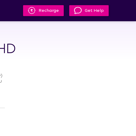
Recharge
Get Help
 HD
)
u