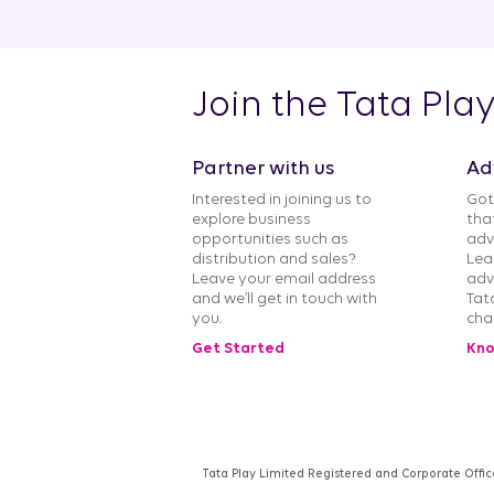
Join the Tata Pla
Partner with us
Ad
Interested in joining us to
Got
explore business
tha
opportunities such as
adv
distribution and sales?
Lea
Leave your email address
adv
and we’ll get in touch with
Tat
you.
cha
Get Started
Kno
Tata Play Limited Registered and Corporate Offic