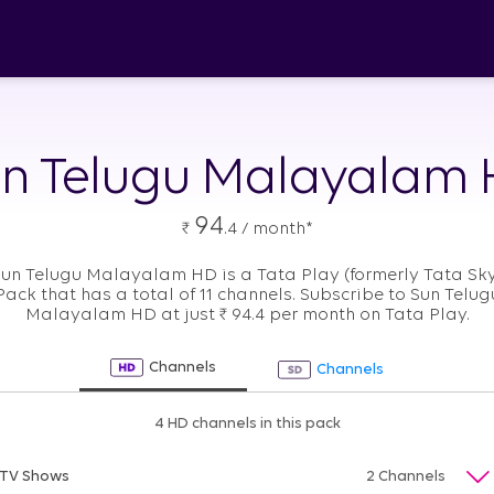
n Telugu Malayalam
94
₹
.4 / month*
un Telugu Malayalam HD is a Tata Play (formerly Tata Sky
Pack that has a total of 11 channels. Subscribe to Sun Telug
Malayalam HD at just
₹
94.4 per month on Tata Play.
Channels
Channels
4 HD channels in this pack
TV Shows
2 Channels