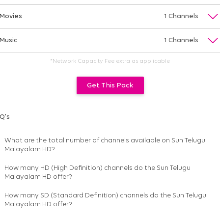
Movies
1 Channels
Music
1 Channels
*Network Capacity Fee extra as applicable
Get This Pack
Q's
What are the total number of channels available on
Sun Telugu
Malayalam HD
?
How many HD (High Definition) channels do the Sun Telugu
Malayalam HD offer?
How many SD (Standard Definition) channels do the Sun Telugu
Malayalam HD offer?