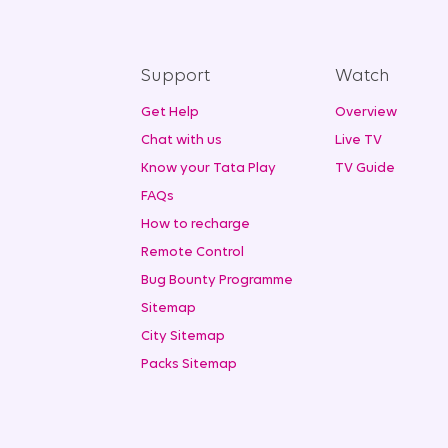
Support
Watch
Get Help
Overview
Chat with us
Live TV
Know your Tata Play
TV Guide
FAQs
How to recharge
Remote Control
Bug Bounty Programme
Sitemap
City Sitemap
Packs Sitemap