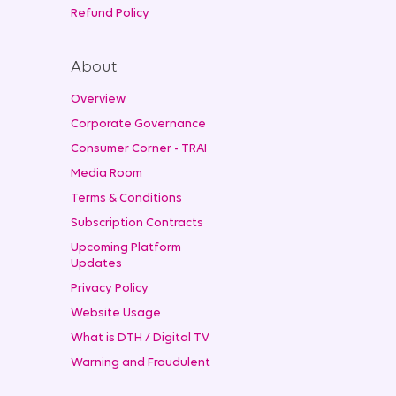
Refund Policy
About
Overview
Corporate Governance
Consumer Corner - TRAI
Media Room
Terms & Conditions
Subscription Contracts
Upcoming Platform
Updates
Privacy Policy
Website Usage
What is DTH / Digital TV
Warning and Fraudulent