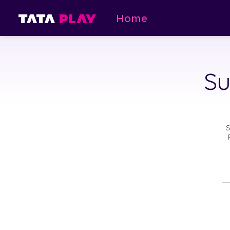
Home
Su
S