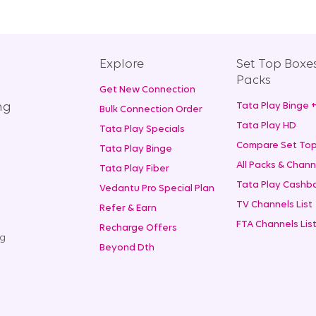
Explore
Set Top Boxe
Packs
Get New Connection
ng
Tata Play Binge 
Bulk Connection Order
Tata Play HD
Tata Play Specials
Compare Set Top
Tata Play Binge
All Packs & Chann
Tata Play Fiber
Tata Play Cashba
Vedantu Pro Special Plan
TV Channels List
Refer & Earn
FTA Channels Lis
Recharge Offers
ng
Beyond Dth