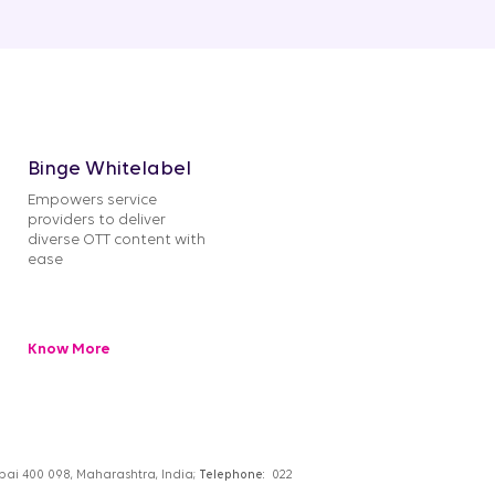
Binge Whitelabel
Empowers service
providers to deliver
diverse OTT content with
ease
Know More
umbai 400 098, Maharashtra, India;
Telephone:
022