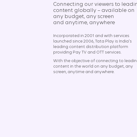
Connecting our viewers to leadi
content globally – available on
any budget, any screen
and anytime, anywhere​
Incorporated in 2001 and with services
launched since 2006, Tata Play is India's
leading content distribution platform
providing Pay TV and OTT services.
With the objective of connecting to leadi
content in the world on any budget, any
screen, anytime and anywhere.