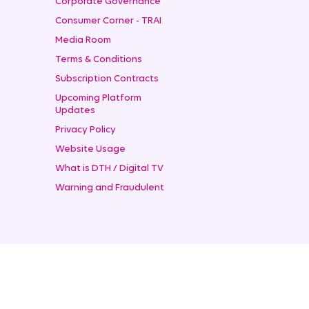
Corporate Governance
Consumer Corner - TRAI
Media Room
Terms & Conditions
Subscription Contracts
Upcoming Platform
Updates
Privacy Policy
Website Usage
What is DTH / Digital TV
Warning and Fraudulent