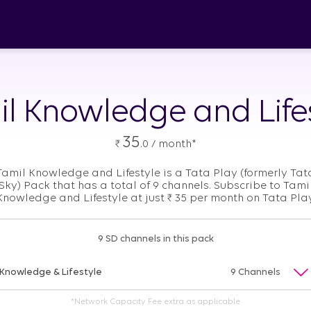
l Knowledge and Life
35
₹
.0 / month*
Tamil Knowledge and Lifestyle is a Tata Play (formerly Tat
Sky) Pack that has a total of 9 channels. Subscribe to Tami
Knowledge and Lifestyle at just
₹
35 per month on Tata Play
9 SD channels in this pack
Knowledge & Lifestyle
9 Channels
*Network Capacity Fee extra as applicable