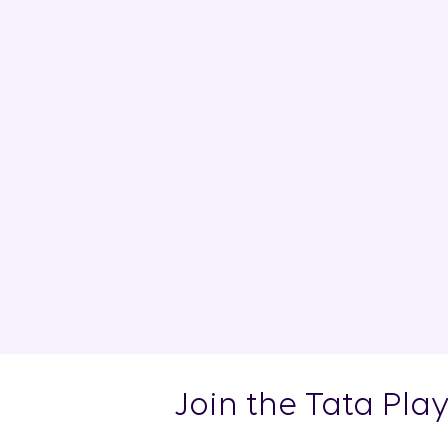
Join the Tata Pla