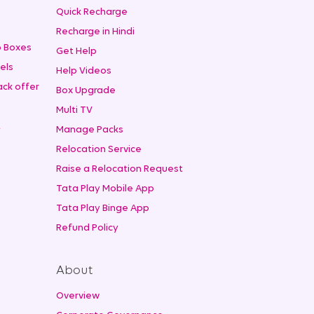
+
Quick Recharge
Recharge in Hindi
 Boxes
Get Help
els
Help Videos
ck offer
Box Upgrade
Multi TV
t
Manage Packs
Relocation Service
Raise a Relocation Request
Tata Play Mobile App
Tata Play Binge App
Refund Policy
About
Overview