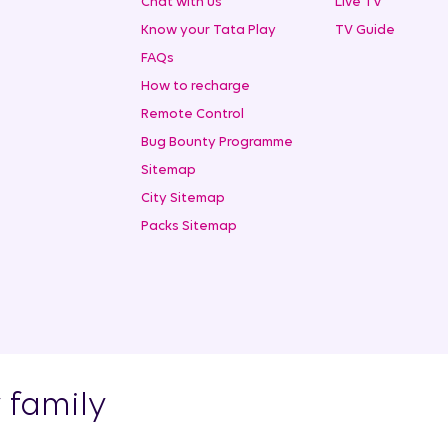
Chat with us
Live TV
Know your Tata Play
TV Guide
FAQs
How to recharge
Remote Control
Bug Bounty Programme
Sitemap
City Sitemap
Packs Sitemap
y family