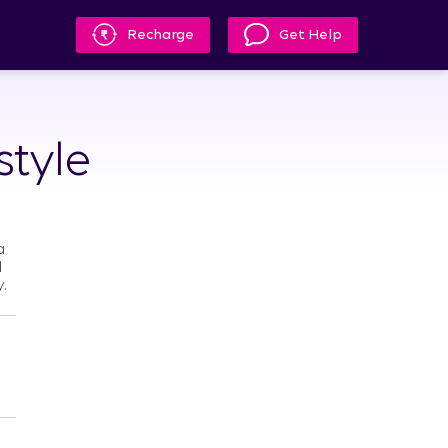
Recharge
Get Help
style
a
l
.