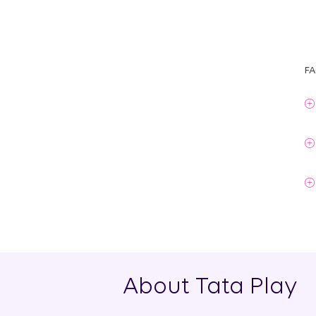
FA
About Tata Play