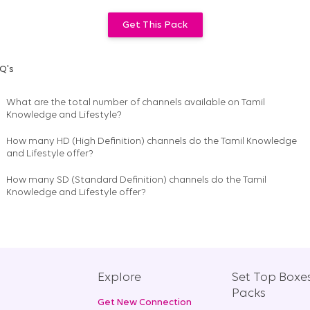
Get This Pack
Q's
What are the total number of channels available on
Tamil
Knowledge and Lifestyle
?
How many HD (High Definition) channels do the Tamil Knowledge
and Lifestyle offer?
How many SD (Standard Definition) channels do the Tamil
Knowledge and Lifestyle offer?
Explore
Set Top Boxe
Packs
Get New Connection