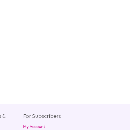
s &
For Subscribers
My Account