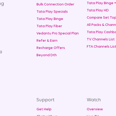
ng
Tata Play Binge 
Bulk Connection Order
Tata Play HD
Tata Play Specials
Compare Set Top
Tata Play Binge
All Packs & Chann
Tata Play Fiber
Tata Play Cashba
Vedantu Pro Special Plan
TV Channels List
Refer & Earn
FTA Channels Lis
Recharge Offers
ng
Beyond Dth
Support
Watch
Get Help
Overview