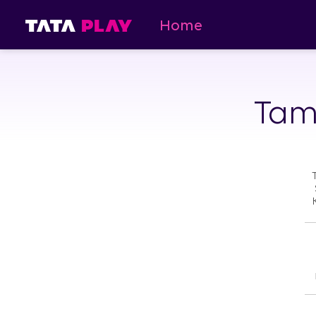
Home
Tami