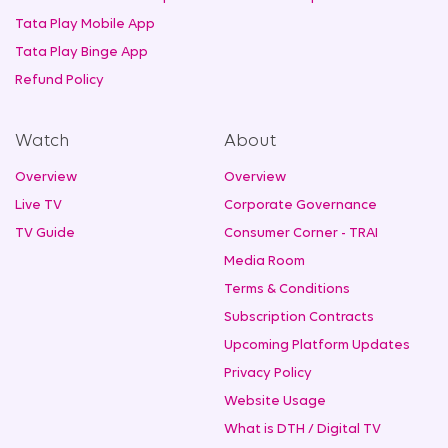
Tata Play Mobile App
Tata Play Binge App
Refund Policy
Watch
About
Overview
Overview
Live TV
Corporate Governance
TV Guide
Consumer Corner - TRAI
Media Room
Terms & Conditions
Subscription Contracts
Upcoming Platform Updates
Privacy Policy
Website Usage
What is DTH / Digital TV