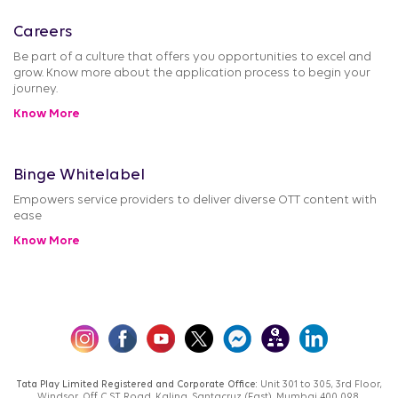
Careers
Be part of a culture that offers you opportunities to excel and
grow. Know more about the application process to begin your
journey.
Know More
Binge Whitelabel
Empowers service providers to deliver diverse OTT content with
ease
Know More
Tata Play Limited Registered and Corporate Office:
Unit 301 to 305, 3rd Floor,
Windsor, Off C.S.T. Road, Kalina, Santacruz (East), Mumbai 400 098,