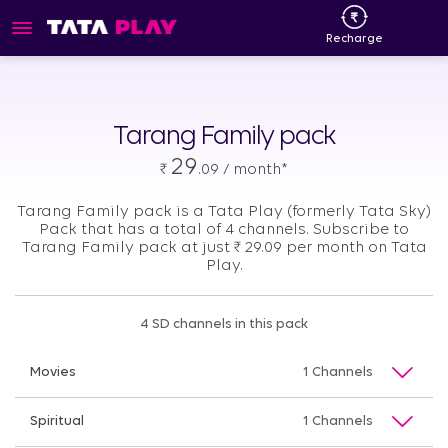
Recharge
Tarang Family pack
29
₹
.09 / month*
Tarang Family pack is a Tata Play (formerly Tata Sky)
Pack that has a total of 4 channels. Subscribe to
Tarang Family pack at just
₹
29.09 per month on Tata
Play.
4 SD channels in this pack
Movies
1 Channels
Spiritual
1 Channels