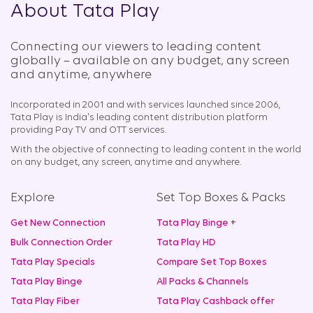
About Tata Play
Connecting our viewers to leading content
globally – available on any budget, any screen
and anytime, anywhere​
Incorporated in 2001 and with services launched since 2006,
Tata Play is India's leading content distribution platform
providing Pay TV and OTT services.
With the objective of connecting to leading content in the world
on any budget, any screen, anytime and anywhere.
Explore
Set Top Boxes & Packs
Get New Connection
Tata Play Binge +
Bulk Connection Order
Tata Play HD
Tata Play Specials
Compare Set Top Boxes
Tata Play Binge
All Packs & Channels
Tata Play Fiber
Tata Play Cashback offer