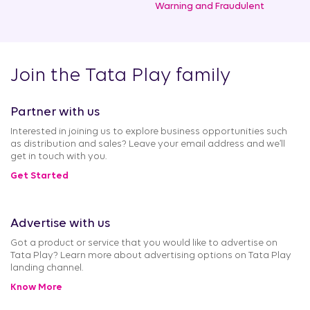
Warning and Fraudulent
Join the Tata Play family
Partner with us
Interested in joining us to explore business opportunities such
as distribution and sales? Leave your email address and we’ll
get in touch with you.
Get Started
Advertise with us
Got a product or service that you would like to advertise on
Tata Play? Learn more about advertising options on Tata Play
landing channel.
Know More