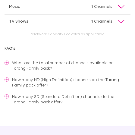
Music
1 Channels
TV Shows
1 Channels
*Network Capacity Fee extra as applicable
FAQ's
What are the total number of channels available on
Tarang Family pack
?
How many HD (High Definition) channels do the Tarang
Family pack offer?
How many SD (Standard Definition) channels do the
Tarang Family pack offer?