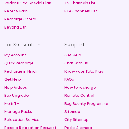
Vedantu Pro Special Plan
TV Channels List
Refer & Earn
FTA Channels List
Recharge Offers
Beyond Dth
For Subscribers
Support
My Account
Get Help
Quick Recharge
Chat with us
Recharge in Hindi
Know your Tata Play
Get Help
FAQs
Help Videos
How to recharge
Box Upgrade
Remote Control
Multi TV
Bug Bounty Programme
Manage Packs
Sitemap
Relocation Service
City Sitemap
Raise a Relocation Request
Packs Sitemap