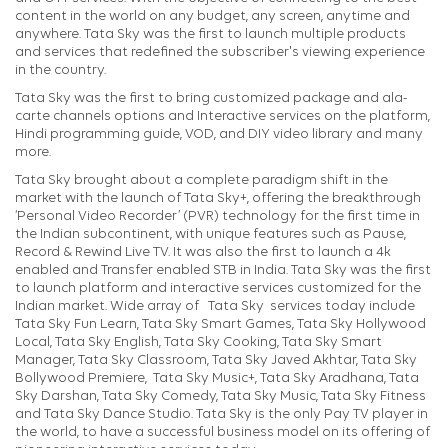
content in the world on any budget, any screen, anytime and
anywhere. Tata Sky was the first to launch multiple products
and services that redefined the subscriber's viewing experience
in the country.
Tata Sky was the first to bring customized package and ala-
carte channels options and Interactive services on the platform,
Hindi programming guide, VOD, and DIY video library and many
more.
Tata Sky brought about a complete paradigm shift in the
market with the launch of Tata Sky+, offering the breakthrough
‘Personal Video Recorder’ (PVR) technology for the first time in
the Indian subcontinent, with unique features such as Pause,
Record & Rewind Live TV. It was also the first to launch a 4k
enabled and Transfer enabled STB in India. Tata Sky was the first
to launch platform and interactive services customized for the
Indian market. Wide array of Tata Sky services today include
Tata Sky Fun Learn, Tata Sky Smart Games, Tata Sky Hollywood
Local, Tata Sky English, Tata Sky Cooking, Tata Sky Smart
Manager, Tata Sky Classroom, Tata Sky Javed Akhtar, Tata Sky
Bollywood Premiere, Tata Sky Music+, Tata Sky Aradhana, Tata
Sky Darshan, Tata Sky Comedy, Tata Sky Music, Tata Sky Fitness
and Tata Sky Dance Studio. Tata Sky is the only Pay TV player in
the world, to have a successful business model on its offering of