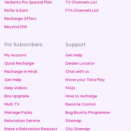
Vedantu Pro Special Plan
TV Channels List
Refer & Earn
FTA Channels List
Recharge Offers
Beyond Dth
For Subscribers
Support
My Account
Get Help
Quick Recharge
Dealer Locator
Recharge in Hindi
Chat with us
Get Help
Know your Tata Play
Help Videos
FAQs
Box Upgrade
How to recharge
Multi TV
Remote Control
Manage Packs
Bug Bounty Programme
Relocation Service
Sitemap
Raise a Relocation Request
City Sitemap