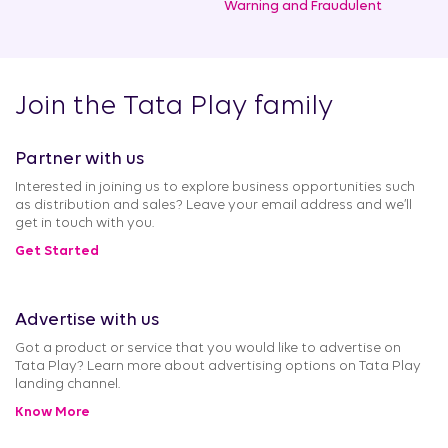
Warning and Fraudulent
Join the Tata Play family
Partner with us
Interested in joining us to explore business opportunities such
as distribution and sales? Leave your email address and we’ll
get in touch with you.
Get Started
Advertise with us
Got a product or service that you would like to advertise on
Tata Play? Learn more about advertising options on Tata Play
landing channel.
Know More