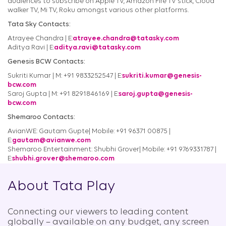
audiences to subscribe on Apple TV, Amazon Fire TV stick, Cloud
walker TV, Mi TV, Roku amongst various other platforms.
Tata Sky Contacts:
Atrayee Chandra | E:
atrayee.chandra@tatasky.com
Aditya Ravi | E:
aditya.ravi@tatasky.com
Genesis BCW Contacts:
Sukriti Kumar | M: +91 9833252547 | E:
sukriti.kumar@genesis-
bcw.com
Saroj Gupta | M: +91 8291846169 | E:
saroj.gupta@genesis-
bcw.com
Shemaroo Contacts:
AvianWE: Gautam Gupte| Mobile: +91 96371 00875 |
E:
gautam@avianwe.com
Shemaroo Entertainment: Shubhi Grover| Mobile: +91 9769331787 |
E:
shubhi.grover@shemaroo.com
About Tata Play
Connecting our viewers to leading content
globally – available on any budget, any screen