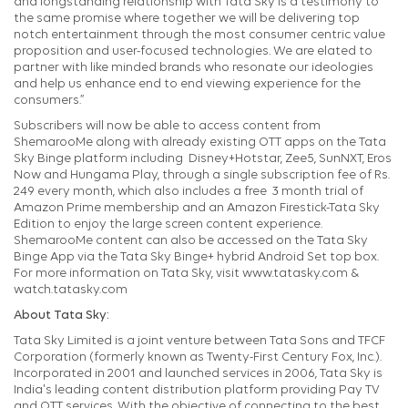
and longstanding relationship with Tata Sky is a testimony to
the same promise where together we will be delivering top
notch entertainment through the most consumer centric value
proposition and user-focused technologies. We are elated to
partner with like minded brands who resonate our ideologies
and help us enhance end to end viewing experience for the
consumers.”
Subscribers will now be able to access content from
ShemarooMe along with already existing OTT apps on the Tata
Sky Binge platform including Disney+Hotstar, Zee5, SunNXT, Eros
Now and Hungama Play, through a single subscription fee of Rs.
249 every month, which also includes a free 3 month trial of
Amazon Prime membership and an Amazon Firestick-Tata Sky
Edition to enjoy the large screen content experience.
ShemarooMe content can also be accessed on the Tata Sky
Binge App via the Tata Sky Binge+ hybrid Android Set top box.
For more information on Tata Sky, visit www.tatasky.com &
watch.tatasky.com
About Tata Sky:
Tata Sky Limited is a joint venture between Tata Sons and TFCF
Corporation (formerly known as Twenty-First Century Fox, Inc.).
Incorporated in 2001 and launched services in 2006, Tata Sky is
India's leading content distribution platform providing Pay TV
and OTT services. With the objective of connecting to the best