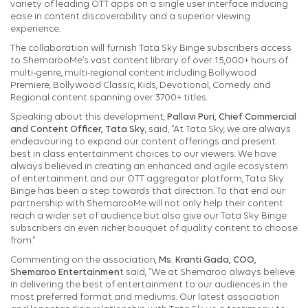
variety of leading OTT apps on a single user interface inducing
ease in content discoverability and a superior viewing
experience.
The collaboration will furnish Tata Sky Binge subscribers access
to ShemarooMe’s vast content library of over 15,000+ hours of
multi-genre, multi-regional content including Bollywood
Premiere, Bollywood Classic, Kids, Devotional, Comedy and
Regional content spanning over 3700+ titles.
Speaking about this development,
Pallavi Puri, Chief Commercial
and Content Officer, Tata Sky
, said, “At Tata Sky, we are always
endeavouring to expand our content offerings and present
best in class entertainment choices to our viewers. We have
always believed in creating an enhanced and agile ecosystem
of entertainment and our OTT aggregator platform, Tata Sky
Binge has been a step towards that direction. To that end our
partnership with ShemarooMe will not only help their content
reach a wider set of audience but also give our Tata Sky Binge
subscribers an even richer bouquet of quality content to choose
from.”
Commenting on the association,
Ms. Kranti Gada, COO,
Shemaroo Entertainmen
t said, “We at Shemaroo always believe
in delivering the best of entertainment to our audiences in the
most preferred format and mediums. Our latest association