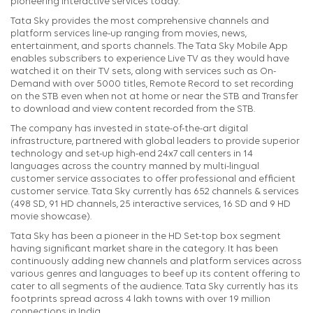
pioneering interactive services today.
Tata Sky provides the most comprehensive channels and
platform services line-up ranging from movies, news,
entertainment, and sports channels. The Tata Sky Mobile App
enables subscribers to experience Live TV as they would have
watched it on their TV sets, along with services such as On-
Demand with over 5000 titles, Remote Record to set recording
on the STB even when not at home or near the STB and Transfer
to download and view content recorded from the STB.
The company has invested in state-of-the-art digital
infrastructure, partnered with global leaders to provide superior
technology and set-up high-end 24x7 call centers in 14
languages across the country manned by multi-lingual
customer service associates to offer professional and efficient
customer service. Tata Sky currently has 652 channels & services
(498 SD, 91 HD channels, 25 interactive services, 16 SD and 9 HD
movie showcase).
Tata Sky has been a pioneer in the HD Set-top box segment
having significant market share in the category. It has been
continuously adding new channels and platform services across
various genres and languages to beef up its content offering to
cater to all segments of the audience. Tata Sky currently has its
footprints spread across 4 lakh towns with over 19 million
connections in India.