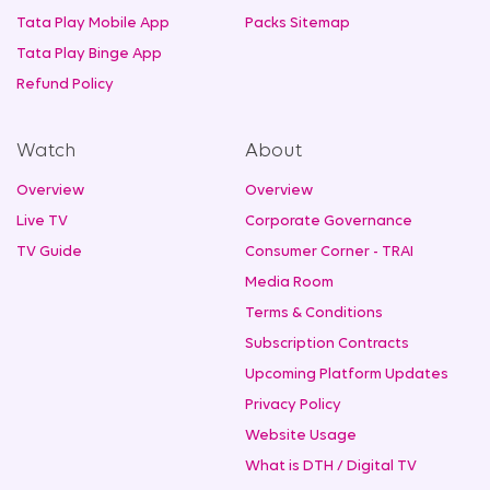
Tata Play Mobile App
Packs Sitemap
Tata Play Binge App
Refund Policy
Watch
About
Overview
Overview
Live TV
Corporate Governance
TV Guide
Consumer Corner - TRAI
Media Room
Terms & Conditions
Subscription Contracts
Upcoming Platform Updates
Privacy Policy
Website Usage
What is DTH / Digital TV