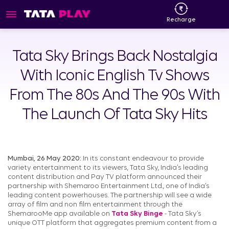
Recharge
Tata Sky Brings Back Nostalgia
With Iconic English Tv Shows
From The 80s And The 90s With
The Launch Of Tata Sky Hits
Mumbai, 26 May 2020:
In its constant endeavour to provide
variety entertainment to its viewers, Tata Sky, India’s leading
content distribution and Pay TV platform announced their
partnership with Shemaroo Entertainment Ltd., one of India’s
leading content powerhouses. The partnership will see a wide
array of film and non film entertainment through the
ShemarooMe app available on
Tata Sky Binge
- Tata Sky’s
unique OTT platform that aggregates premium content from a