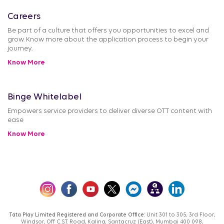
Careers
Be part of a culture that offers you opportunities to excel and
grow. Know more about the application process to begin your
journey.
Know More
Binge Whitelabel
Empowers service providers to deliver diverse OTT content with
ease
Know More
Tata Play Limited Registered and Corporate Office:
Unit 301 to 305, 3rd Floor,
Windsor, Off C.S.T. Road, Kalina, Santacruz (East), Mumbai 400 098,