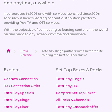
and anytime, anywhere​
Incorporated in 2001 and with services launched since 2006,
Tata Play is India's leading content distribution platform
providing Pay TV and OTT services.
With the objective of connecting to leading content in the world
on any budget, any screen, anytime and anywhere.
Home
Press
Tata Sky Binge partners with ShemarooMe
Release
to bring the best of Hindi classic
Explore
Set Top Boxes & Packs
Get New Connection
Tata Play Binge +
Bulk Connection Order
Tata Play HD
Tata Play Specials
Compare Set Top Boxes
Tata Play Binge
All Packs & Channels
Tata Play Fiber
Tata Play Cashback offer