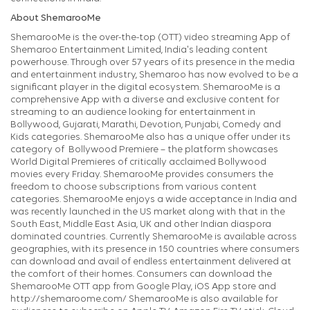
About ShemarooMe
ShemarooMe is the over-the-top (OTT) video streaming App of
Shemaroo Entertainment Limited, India's leading content
powerhouse. Through over 57 years of its presence in the media
and entertainment industry, Shemaroo has now evolved to be a
significant player in the digital ecosystem. ShemarooMe is a
comprehensive App with a diverse and exclusive content for
streaming to an audience looking for entertainment in
Bollywood, Gujarati, Marathi, Devotion, Punjabi, Comedy and
Kids categories. ShemarooMe also has a unique offer under its
category of Bollywood Premiere – the platform showcases
World Digital Premieres of critically acclaimed Bollywood
movies every Friday. ShemarooMe provides consumers the
freedom to choose subscriptions from various content
categories. ShemarooMe enjoys a wide acceptance in India and
was recently launched in the US market along with that in the
South East, Middle East Asia, UK and other Indian diaspora
dominated countries. Currently ShemarooMe is available across
geographies, with its presence in 150 countries where consumers
can download and avail of endless entertainment delivered at
the comfort of their homes. Consumers can download the
ShemarooMe OTT app from Google Play, iOS App store and
http://shemaroome.com/ ShemarooMe is also available for