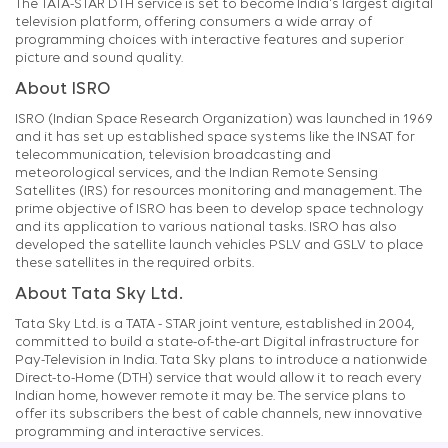
The TATA-STAR DTH service is set to become India's largest digital
television platform, offering consumers a wide array of
programming choices with interactive features and superior
picture and sound quality.
About ISRO
ISRO (Indian Space Research Organization) was launched in 1969
and it has set up established space systems like the INSAT for
telecommunication, television broadcasting and
meteorological services, and the Indian Remote Sensing
Satellites (IRS) for resources monitoring and management. The
prime objective of ISRO has been to develop space technology
and its application to various national tasks. ISRO has also
developed the satellite launch vehicles PSLV and GSLV to place
these satellites in the required orbits.
About Tata Sky Ltd.
Tata Sky Ltd. is a TATA - STAR joint venture, established in 2004,
committed to build a state-of-the-art Digital infrastructure for
Pay-Television in India. Tata Sky plans to introduce a nationwide
Direct-to-Home (DTH) service that would allow it to reach every
Indian home, however remote it may be. The service plans to
offer its subscribers the best of cable channels, new innovative
programming and interactive services.