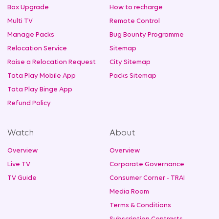
Box Upgrade
How to recharge
Multi TV
Remote Control
Manage Packs
Bug Bounty Programme
Relocation Service
Sitemap
Raise a Relocation Request
City Sitemap
Tata Play Mobile App
Packs Sitemap
Tata Play Binge App
Refund Policy
Watch
About
Overview
Overview
Live TV
Corporate Governance
TV Guide
Consumer Corner - TRAI
Media Room
Terms & Conditions