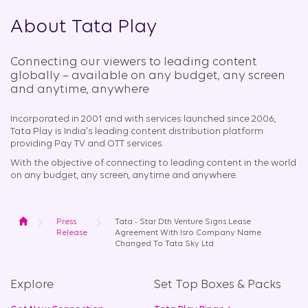
About Tata Play
Connecting our viewers to leading content
globally – available on any budget, any screen
and anytime, anywhere​
Incorporated in 2001 and with services launched since 2006,
Tata Play is India's leading content distribution platform
providing Pay TV and OTT services.
With the objective of connecting to leading content in the world
on any budget, any screen, anytime and anywhere.
Home
Press
Tata - Star Dth Venture Signs Lease
Release
Agreement With Isro Company Name
Changed To Tata Sky Ltd
Explore
Set Top Boxes & Packs