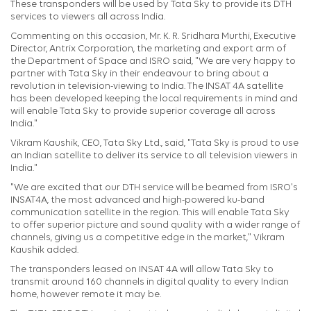
These transponders will be used by Tata Sky to provide its DTH
services to viewers all across India.
Commenting on this occasion, Mr. K. R. Sridhara Murthi, Executive
Director, Antrix Corporation, the marketing and export arm of
the Department of Space and ISRO said, "We are very happy to
partner with Tata Sky in their endeavour to bring about a
revolution in television-viewing to India. The INSAT 4A satellite
has been developed keeping the local requirements in mind and
will enable Tata Sky to provide superior coverage all across
India."
Vikram Kaushik, CEO, Tata Sky Ltd., said, "Tata Sky is proud to use
an Indian satellite to deliver its service to all television viewers in
India."
"We are excited that our DTH service will be beamed from ISRO's
INSAT4A, the most advanced and high-powered ku-band
communication satellite in the region. This will enable Tata Sky
to offer superior picture and sound quality with a wider range of
channels, giving us a competitive edge in the market," Vikram
Kaushik added.
The transponders leased on INSAT 4A will allow Tata Sky to
transmit around 160 channels in digital quality to every Indian
home, however remote it may be.