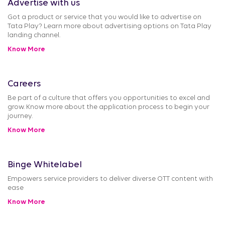
Advertise with us
Got a product or service that you would like to advertise on
Tata Play? Learn more about advertising options on Tata Play
landing channel.
Know More
Careers
Be part of a culture that offers you opportunities to excel and
grow. Know more about the application process to begin your
journey.
Know More
Binge Whitelabel
Empowers service providers to deliver diverse OTT content with
ease
Know More