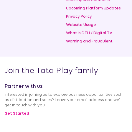
Subscription Contracts
Upcoming Platform Updates
Privacy Policy
Website Usage
What is DTH / Digital TV
Warning and Fraudulent
Join the Tata Play family
Partner with us
Interested in joining us to explore business opportunities such
as distribution and sales? Leave your email address and we’ll
get in touch with you.
Get Started