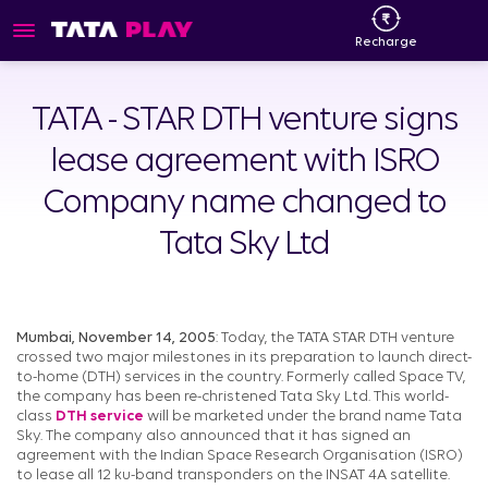
Recharge
TATA - STAR DTH venture signs
lease agreement with ISRO
Company name changed to
Tata Sky Ltd
Mumbai, November 14, 2005
: Today, the TATA STAR DTH venture
crossed two major milestones in its preparation to launch direct-
to-home (DTH) services in the country. Formerly called Space TV,
the company has been re-christened Tata Sky Ltd. This world-
class
DTH service
will be marketed under the brand name Tata
Sky. The company also announced that it has signed an
agreement with the Indian Space Research Organisation (ISRO)
to lease all 12 ku-band transponders on the INSAT 4A satellite.