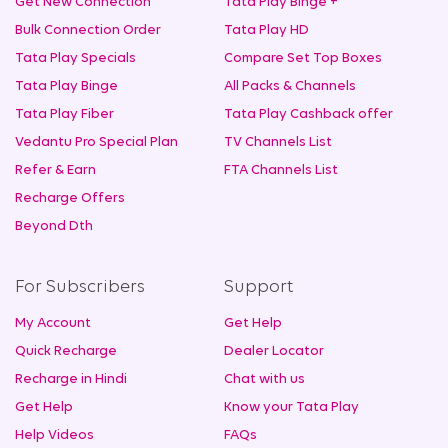
Get New Connection
Tata Play Binge +
Bulk Connection Order
Tata Play HD
Tata Play Specials
Compare Set Top Boxes
Tata Play Binge
All Packs & Channels
Tata Play Fiber
Tata Play Cashback offer
Vedantu Pro Special Plan
TV Channels List
Refer & Earn
FTA Channels List
Recharge Offers
Beyond Dth
For Subscribers
Support
My Account
Get Help
Quick Recharge
Dealer Locator
Recharge in Hindi
Chat with us
Get Help
Know your Tata Play
Help Videos
FAQs