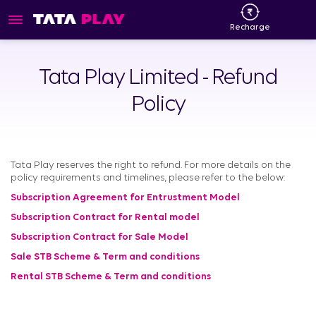
Recharge
Tata Play Limited - Refund
Policy
Tata Play reserves the right to refund. For more details on the
policy requirements and timelines, please refer to the below:
Subscription Agreement for Entrustment Model
Subscription Contract for Rental model
Subscription Contract for Sale Model
Sale STB Scheme & Term and conditions
Rental STB Scheme & Term and conditions