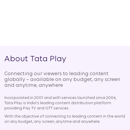
About Tata Play
Connecting our viewers to leading content
globally – available on any budget, any screen
and anytime, anywhere​
Incorporated in 2001 and with services launched since 2006,
Tata Play is India's leading content distribution platform
providing Pay TV and OTT services.
With the objective of connecting to leading content in the world
on any budget, any screen, anytime and anywhere.