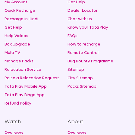
My Account
Get Help
Quick Recharge
Dealer Locator
Recharge in Hindi
Chat with us
Get Help
Know your Tata Play
Help Videos
FAQs
Box Upgrade
How to recharge
Multi TV
Remote Control
Manage Packs
Bug Bounty Programme
Relocation Service
Sitemap
Raise a Relocation Request
City Sitemap
Tata Play Mobile App
Packs Sitemap
Tata Play Binge App
Refund Policy
Watch
About
Overview
Overview