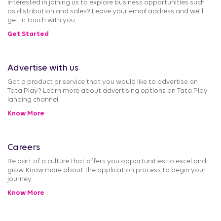
Interested in joining us to explore business opportunities such
as distribution and sales? Leave your email address and we’ll
get in touch with you.
Get Started
Advertise with us
Got a product or service that you would like to advertise on
Tata Play? Learn more about advertising options on Tata Play
landing channel.
Know More
Careers
Be part of a culture that offers you opportunities to excel and
grow. Know more about the application process to begin your
journey.
Know More