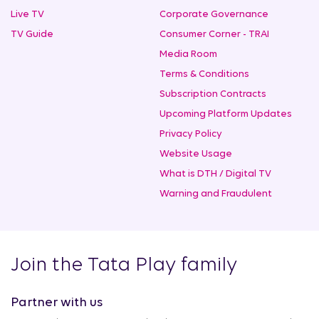
Live TV
Corporate Governance
TV Guide
Consumer Corner - TRAI
Media Room
Terms & Conditions
Subscription Contracts
Upcoming Platform Updates
Privacy Policy
Website Usage
What is DTH / Digital TV
Warning and Fraudulent
Join the Tata Play family
Partner with us