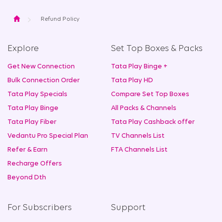
Home
Refund Policy
Explore
Set Top Boxes & Packs
Get New Connection
Tata Play Binge +
Bulk Connection Order
Tata Play HD
Tata Play Specials
Compare Set Top Boxes
Tata Play Binge
All Packs & Channels
Tata Play Fiber
Tata Play Cashback offer
Vedantu Pro Special Plan
TV Channels List
Refer & Earn
FTA Channels List
Recharge Offers
Beyond Dth
For Subscribers
Support