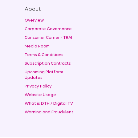
About
Overview
Corporate Governance
Consumer Corner - TRAI
Media Room
Terms & Conditions
Subscription Contracts
Upcoming Platform
Updates
Privacy Policy
Website Usage
What is DTH / Digital TV
Warning and Fraudulent