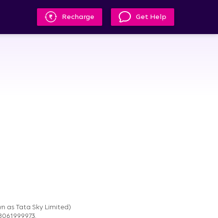
Recharge
Get Help
n as Tata Sky Limited)
08061999973.