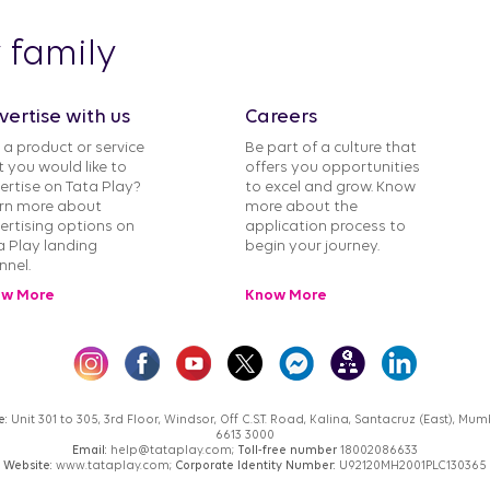
y family
vertise with us
Careers
 a product or service
Be part of a culture that
t you would like to
offers you opportunities
ertise on Tata Play?
to excel and grow. Know
rn more about
more about the
ertising options on
application process to
a Play landing
begin your journey.
nnel.
w More
Know More
e:
Unit 301 to 305, 3rd Floor, Windsor, Off C.S.T. Road, Kalina, Santacruz (East), M
6613 3000
Email:
help@tataplay.com;
Toll-free number
18002086633
Website:
www.tataplay.com;
Corporate Identity Number:
U92120MH2001PLC130365