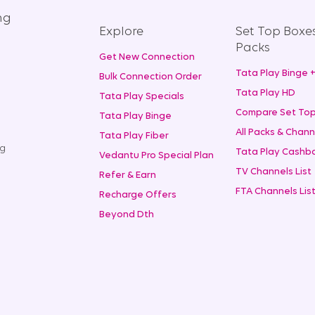
ng
Explore
Set Top Boxe
Packs
Get New Connection
Tata Play Binge 
Bulk Connection Order
Tata Play HD
Tata Play Specials
Compare Set Top
Tata Play Binge
All Packs & Chann
Tata Play Fiber
ng
Tata Play Cashba
Vedantu Pro Special Plan
TV Channels List
Refer & Earn
FTA Channels Lis
Recharge Offers
Beyond Dth