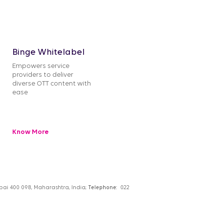
Binge Whitelabel
Empowers service
providers to deliver
diverse OTT content with
ease
Know More
umbai 400 098, Maharashtra, India;
Telephone:
022