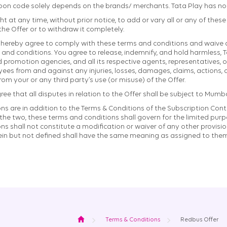
pon code solely depends on the brands/ merchants. Tata Play has no r
ht at any time, without prior notice, to add or vary all or any of thes
 the Offer or to withdraw it completely.
ou hereby agree to comply with these terms and conditions and waive a
and conditions. You agree to release, indemnify, and hold harmless, T
nd promotion agencies, and all its respective agents, representatives, of
es from and against any injuries, losses, damages, claims, actions, or
from your or any third party’s use (or misuse) of the Offer.
 that all disputes in relation to the Offer shall be subject to Mumbai
s are in addition to the Terms & Conditions of the Subscription Contr
he two, these terms and conditions shall govern for the limited purpo
s shall not constitute a modification or waiver of any other provisio
ein but not defined shall have the same meaning as assigned to them
Home
Terms & Conditions
Redbus Offer