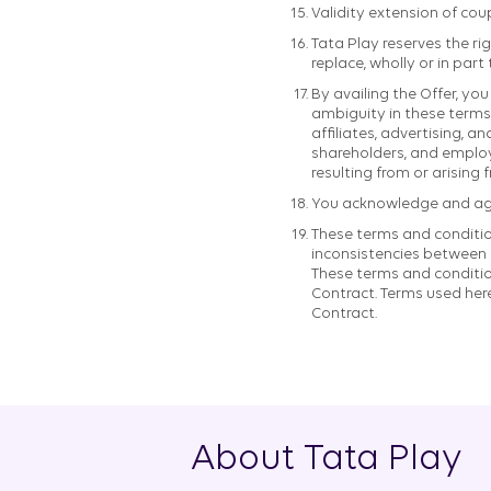
Validity extension of cou
Tata Play reserves the rig
replace, wholly or in part
By availing the Offer, y
ambiguity in these terms 
affiliates, advertising, a
shareholders, and employe
resulting from or arising 
You acknowledge and agree
These terms and condition
inconsistencies between t
These terms and condition
Contract. Terms used her
Contract.
About Tata Play