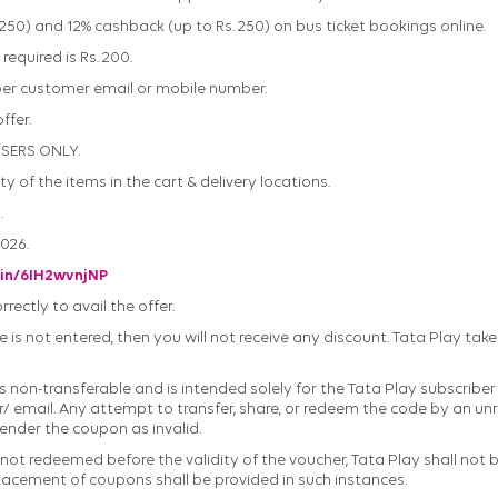
. 250) and 12% cashback (up to Rs. 250) on bus ticket bookings online.
equired is Rs. 200.
 per customer email or mobile number.
ffer.
USERS ONLY.
ty of the items in the cart & delivery locations.
.
2026.
.in/6IH2wvnjNP
ectly to avail the offer.
 is not entered, then you will not receive any discount. Tata Play take
 non-transferable and is intended solely for the Tata Play subscriber w
 email. Any attempt to transfer, share, or redeem the code by an unr
render the coupon as invalid.
 not redeemed before the validity of the voucher, Tata Play shall not 
lacement of coupons shall be provided in such instances.