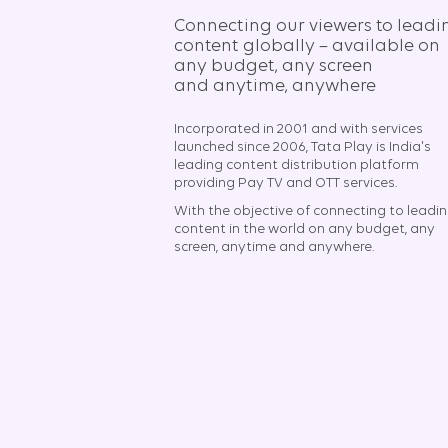
Connecting our viewers to leadi
content globally – available on
any budget, any screen
and anytime, anywhere​
Incorporated in 2001 and with services
launched since 2006, Tata Play is India's
leading content distribution platform
providing Pay TV and OTT services.
With the objective of connecting to leadi
content in the world on any budget, any
screen, anytime and anywhere.