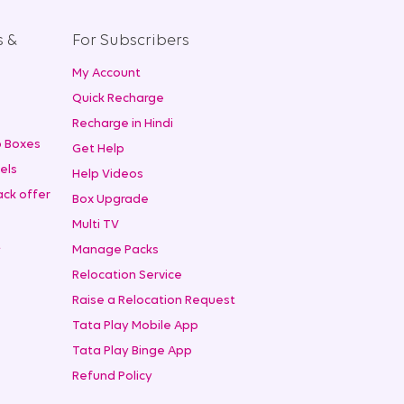
s &
For Subscribers
My Account
+
Quick Recharge
Recharge in Hindi
 Boxes
Get Help
els
Help Videos
ck offer
Box Upgrade
Multi TV
t
Manage Packs
Relocation Service
Raise a Relocation Request
Tata Play Mobile App
Tata Play Binge App
Refund Policy