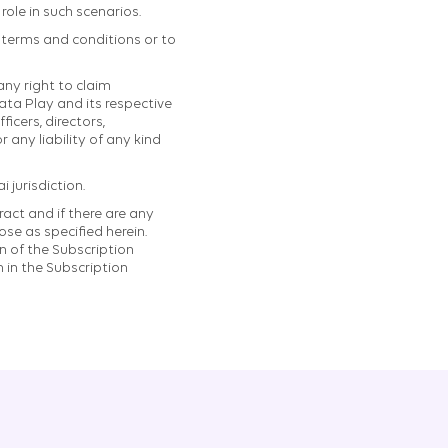
ole in such scenarios.
e terms and conditions or to
ny right to claim
ata Play and its respective
ficers, directors,
 any liability of any kind
 jurisdiction.
act and if there are any
se as specified herein.
n of the Subscription
 in the Subscription