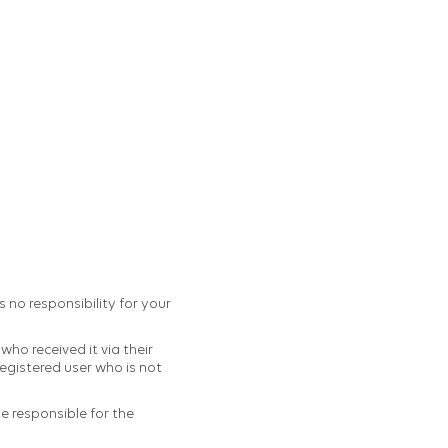
s no responsibility for your
ho received it via their
egistered user who is not
be responsible for the