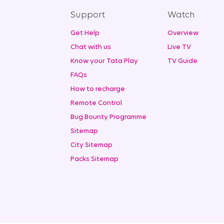
Support
Watch
Get Help
Overview
Chat with us
Live TV
Know your Tata Play
TV Guide
FAQs
How to recharge
Remote Control
Bug Bounty Programme
Sitemap
City Sitemap
Packs Sitemap