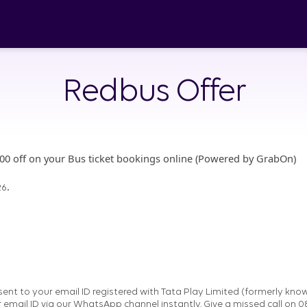
Redbus Offer
500 off on your Bus ticket bookings online (Powered by GrabOn)
.
26
nt to your email ID registered with Tata Play Limited (formerly know
r email ID via our WhatsApp channel instantly. Give a missed call on 