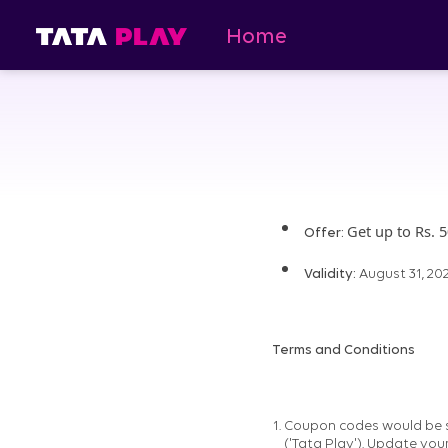
Home
Get up to Rs. 
Offer:
Validity:
August 31, 20
Terms and Conditions
Coupon codes would be se
('Tata Play'). Update you