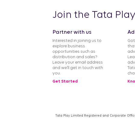
Join the Tata Pla
Partner with us
Ad
Interested in joining us to
Got
explore business
tha
opportunities such as
adv
distribution and sales?
Lea
Leave your email address
adv
and we’ll get in touch with
Tat
you.
cha
Get Started
Kno
Tata Play Limited Registered and Corporate Offic