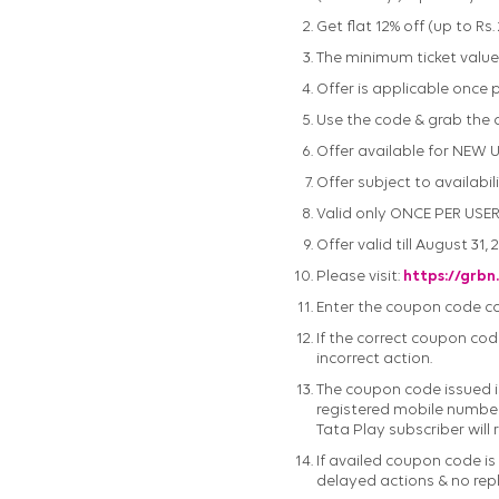
Get flat 12% off (up to Rs
The minimum ticket value r
Offer is applicable once
Use the code & grab the o
Offer available for NEW 
Offer subject to availabili
Valid only ONCE PER USER
Offer valid till August 31, 
Please visit:
https://grbn
Enter the coupon code corr
If the correct coupon code
incorrect action.
The coupon code issued is
registered mobile number/
Tata Play subscriber will 
If availed coupon code is
delayed actions & no rep