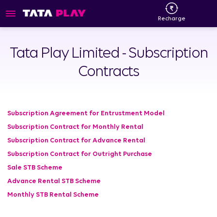
Recharge
Tata Play Limited - Subscription
Contracts
Subscription Agreement for Entrustment Model
Subscription Contract for Monthly Rental
Subscription Contract for Advance Rental
Subscription Contract for Outright Purchase
Sale STB Scheme
Advance Rental STB Scheme
Monthly STB Rental Scheme