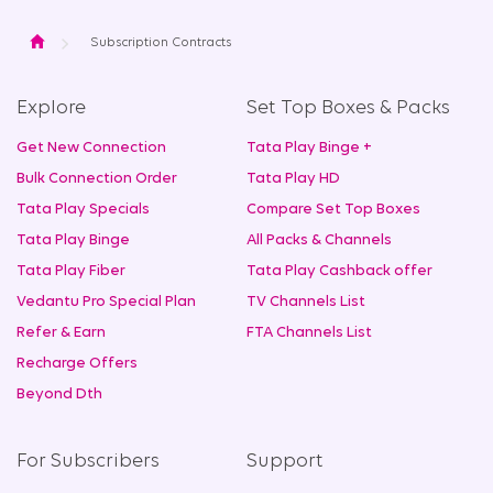
Home
Subscription Contracts
Explore
Set Top Boxes & Packs
Get New Connection
Tata Play Binge +
Bulk Connection Order
Tata Play HD
Tata Play Specials
Compare Set Top Boxes
Tata Play Binge
All Packs & Channels
Tata Play Fiber
Tata Play Cashback offer
Vedantu Pro Special Plan
TV Channels List
Refer & Earn
FTA Channels List
Recharge Offers
Beyond Dth
For Subscribers
Support