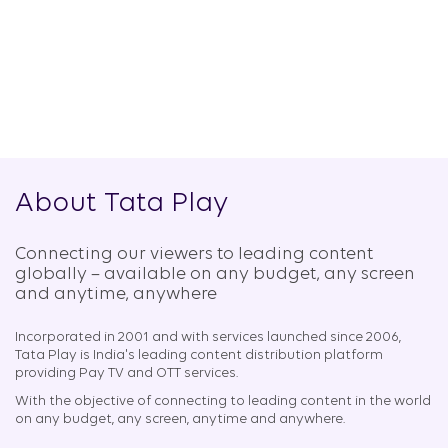
About Tata Play
Connecting our viewers to leading content
globally – available on any budget, any screen
and anytime, anywhere​
Incorporated in 2001 and with services launched since 2006,
Tata Play is India's leading content distribution platform
providing Pay TV and OTT services.
With the objective of connecting to leading content in the world
on any budget, any screen, anytime and anywhere.