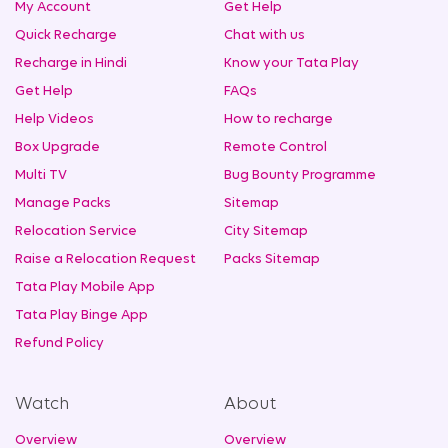
My Account
Get Help
Quick Recharge
Chat with us
Recharge in Hindi
Know your Tata Play
Get Help
FAQs
Help Videos
How to recharge
Box Upgrade
Remote Control
Multi TV
Bug Bounty Programme
Manage Packs
Sitemap
Relocation Service
City Sitemap
Raise a Relocation Request
Packs Sitemap
Tata Play Mobile App
Tata Play Binge App
Refund Policy
Watch
About
Overview
Overview