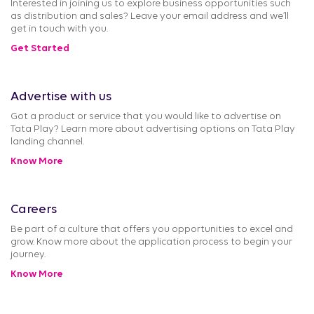
Interested in joining us to explore business opportunities such
as distribution and sales? Leave your email address and we’ll
get in touch with you.
Get Started
Advertise with us
Got a product or service that you would like to advertise on
Tata Play? Learn more about advertising options on Tata Play
landing channel.
Know More
Careers
Be part of a culture that offers you opportunities to excel and
grow. Know more about the application process to begin your
journey.
Know More