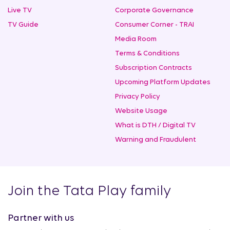
Live TV
Corporate Governance
TV Guide
Consumer Corner - TRAI
Media Room
Terms & Conditions
Subscription Contracts
Upcoming Platform Updates
Privacy Policy
Website Usage
What is DTH / Digital TV
Warning and Fraudulent
Join the Tata Play family
Partner with us