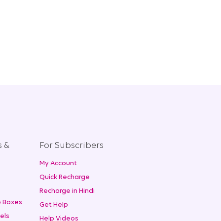
s &
For Subscribers
My Account
+
Quick Recharge
Recharge in Hindi
 Boxes
Get Help
els
Help Videos