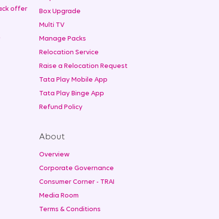
ck offer
Box Upgrade
Multi TV
t
Manage Packs
Relocation Service
Raise a Relocation Request
Tata Play Mobile App
Tata Play Binge App
Refund Policy
About
Overview
Corporate Governance
Consumer Corner - TRAI
Media Room
Terms & Conditions