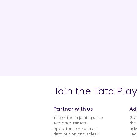
Join the Tata Pla
Partner with us
Ad
Interested in joining us to
Got
explore business
tha
opportunities such as
adv
distribution and sales?
Lea