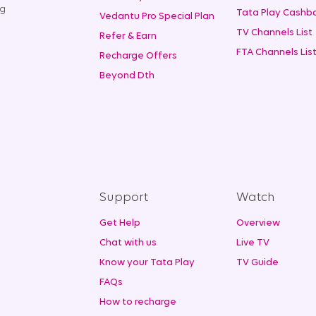
ng
Tata Play Cashba
Vedantu Pro Special Plan
TV Channels List
Refer & Earn
FTA Channels Lis
Recharge Offers
Beyond Dth
Support
Watch
Get Help
Overview
Chat with us
Live TV
Know your Tata Play
TV Guide
FAQs
How to recharge