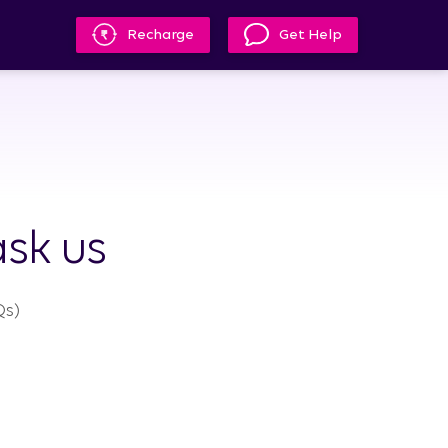
Recharge
Get Help
sk us
s)​