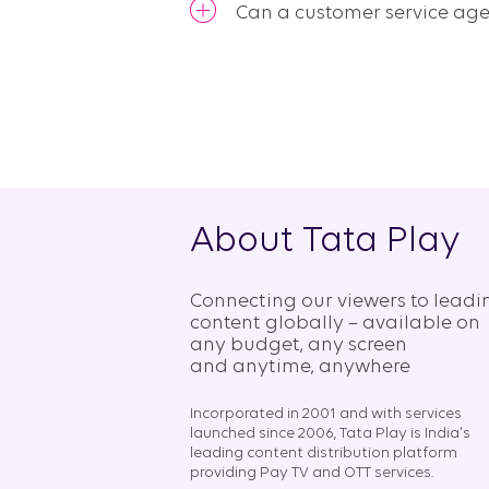
Can a customer service ag
About Tata Play
Connecting our viewers to leadi
content globally – available on
any budget, any screen
and anytime, anywhere​
Incorporated in 2001 and with services
launched since 2006, Tata Play is India's
leading content distribution platform
providing Pay TV and OTT services.