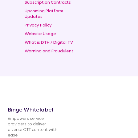
Subscription Contracts
Upcoming Platform
Updates
Privacy Policy
Website Usage
What is DTH / Digital TV
Warning and Fraudulent
Binge Whitelabel
Empowers service
providers to deliver
diverse OTT content with
ease