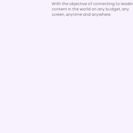
With the objective of connecting to leadi
content in the world on any budget, any
screen, anytime and anywhere.