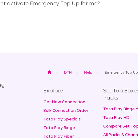
ent activate Emergency Top Up for me?
Home
DTH
Help
Emergency Top Up
ng
Explore
Set Top Boxe
Packs
Get New Connection
Tata Play Binge 
Bulk Connection Order
Tata Play HD
Tata Play Specials
Compare Set Top
Tata Play Binge
All Packs & Chann
Tata Play Fiber