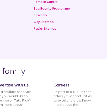
Remote Control
Bug Bounty Programme
Sitemap
City Sitemap
Packs Sitemap
y family
vertise with us
Careers
 a product or service
Be part of a culture that
t you would like to
offers you opportunities
ertise on Tata Play?
to excel and grow. Know
rn more about
more about the