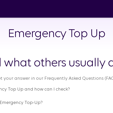
Emergency Top Up
 what others usually a
t your answer in our Frequently Asked Questions (FAQ
ency Top Up and how can I check?
y Emergency Top-Up?