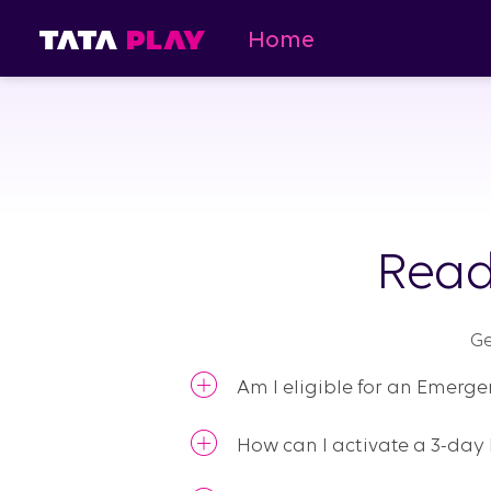
Home
Read
Ge
Am I eligible for an Emerg
How can I activate a 3-da