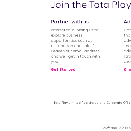
Join the Tata Pla
Partner with us
Ad
Interested in joining us to
Got
explore business
tha
opportunities such as
adv
distribution and sales?
Lea
Leave your email address
adv
and we’ll get in touch with
Tat
you.
cha
Get Started
Kno
Tata Play Limited Registered and Corporate Offic
TATA® and TATA PL