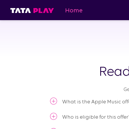
Home
Read
Ge
What is the Apple Music off
Who is eligible for this offer