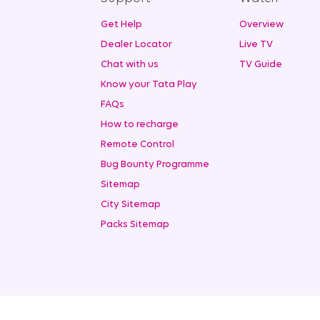
Get Help
Overview
Dealer Locator
Live TV
Chat with us
TV Guide
Know your Tata Play
FAQs
How to recharge
Remote Control
Bug Bounty Programme
Sitemap
City Sitemap
Packs Sitemap