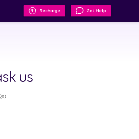
Recharge
Get Help
sk us
s)​