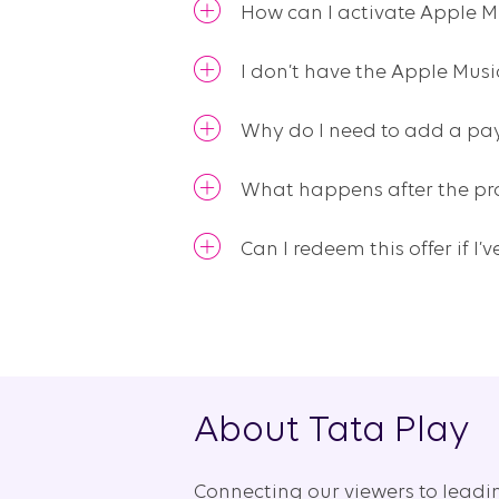
How can I activate Apple M
I don’t have the Apple Mus
Why do I need to add a pay
What happens after the pr
Can I redeem this offer if I
About Tata Play
Connecting our viewers to leadi