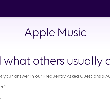
Apple Music
 what others usually a
t your answer in our Frequently Asked Questions (FAQ
er?
?