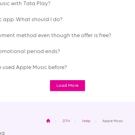
usic with Tata Play?
ic app. What should I do?
ment method even though the offer is free?
omotional period ends?
’ve used Apple Music before?
Load More
Home
DTH
Help
Apple Music
ng