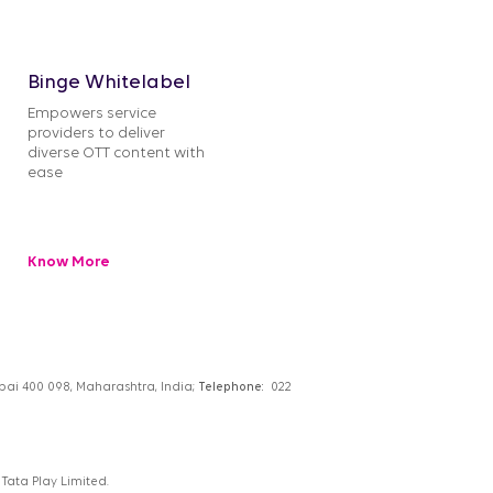
Binge Whitelabel
Empowers service
providers to deliver
diverse OTT content with
ease
Know More
umbai 400 098, Maharashtra, India;
Telephone:
022
Tata Play Limited.