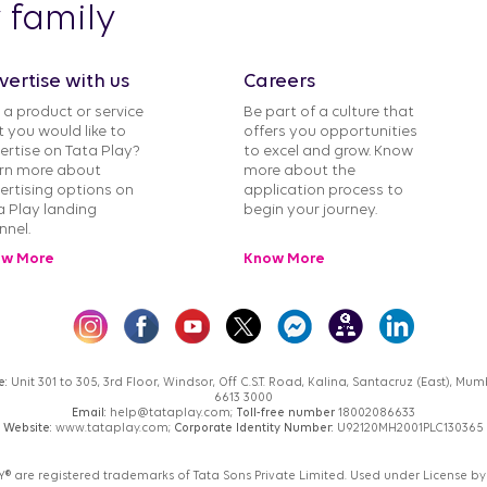
y family
vertise with us
Careers
 a product or service
Be part of a culture that
t you would like to
offers you opportunities
ertise on Tata Play?
to excel and grow. Know
rn more about
more about the
ertising options on
application process to
a Play landing
begin your journey.
nnel.
w More
Know More
e:
Unit 301 to 305, 3rd Floor, Windsor, Off C.S.T. Road, Kalina, Santacruz (East), M
6613 3000
Email:
help@tataplay.com;
Toll-free number
18002086633
Website:
www.tataplay.com;
Corporate Identity Number:
U92120MH2001PLC130365
AY® are registered trademarks of Tata Sons Private Limited. Used under License by 