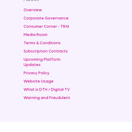
Overview
Corporate Governance
Consumer Corner - TRAI
Media Room
Terms & Conditions
Subscription Contracts
Upcoming Platform
Updates
Privacy Policy
Website Usage
What is DTH / Digital TV
Warning and Fraudulent