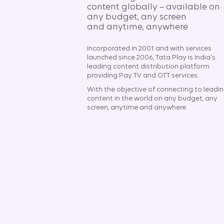
content globally – available on
any budget, any screen
and anytime, anywhere​
Incorporated in 2001 and with services
launched since 2006, Tata Play is India's
leading content distribution platform
providing Pay TV and OTT services.
With the objective of connecting to leadi
content in the world on any budget, any
screen, anytime and anywhere.