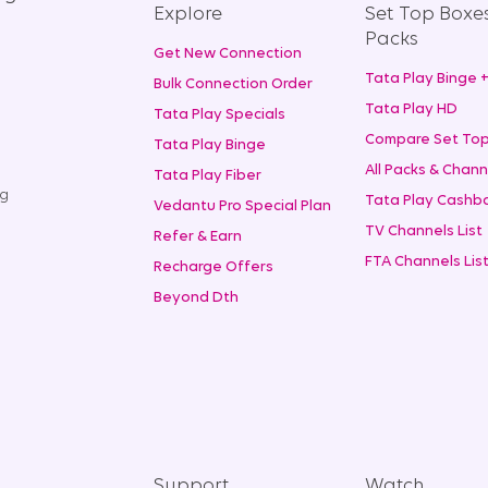
Explore
Set Top Boxe
Packs
Get New Connection
Tata Play Binge 
Bulk Connection Order
Tata Play HD
Tata Play Specials
Compare Set Top
Tata Play Binge
All Packs & Chann
Tata Play Fiber
ng
Tata Play Cashba
Vedantu Pro Special Plan
TV Channels List
Refer & Earn
FTA Channels Lis
Recharge Offers
Beyond Dth
Support
Watch