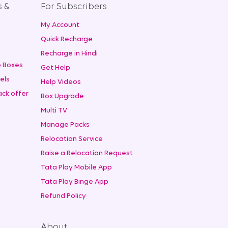
s &
For Subscribers
My Account
+
Quick Recharge
Recharge in Hindi
 Boxes
Get Help
els
Help Videos
ck offer
Box Upgrade
Multi TV
t
Manage Packs
Relocation Service
Raise a Relocation Request
Tata Play Mobile App
Tata Play Binge App
Refund Policy
About