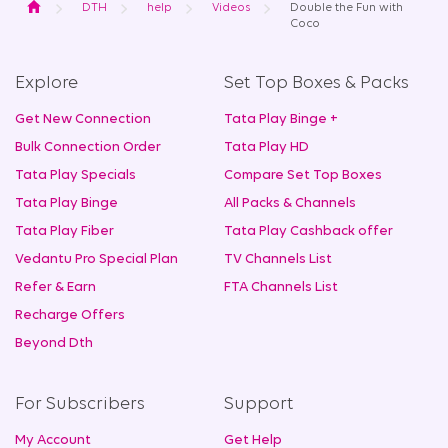
Home
DTH
help
Videos
Double the Fun with
Coco
Explore
Set Top Boxes & Packs
Get New Connection
Tata Play Binge +
Bulk Connection Order
Tata Play HD
Tata Play Specials
Compare Set Top Boxes
Tata Play Binge
All Packs & Channels
Tata Play Fiber
Tata Play Cashback offer
Vedantu Pro Special Plan
TV Channels List
Refer & Earn
FTA Channels List
Recharge Offers
Beyond Dth
For Subscribers
Support
My Account
Get Help