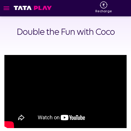
Recharge
Double the Fun with Coco