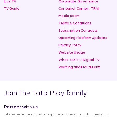
Live TV
Corporate Governance
TV Guide
Consumer Corner - TRAI
Media Room
Terms & Conditions
Subscription Contracts
Upcoming Platform Updates
Privacy Policy
Website Usage
What is DTH / Digital TV
Warning and Fraudulent
Join the Tata Play family
Partner with us
Interested in joining us to explore business opportunities such