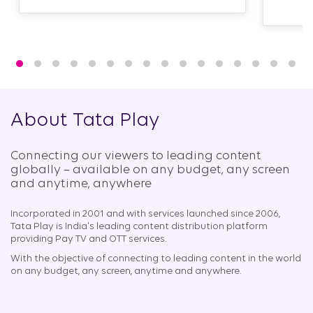
About Tata Play
Connecting our viewers to leading content
globally – available on any budget, any screen
and anytime, anywhere​
Incorporated in 2001 and with services launched since 2006,
Tata Play is India's leading content distribution platform
providing Pay TV and OTT services.
With the objective of connecting to leading content in the world
on any budget, any screen, anytime and anywhere.