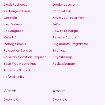
Quick Recharge
Dealer Locator
Recharge in Hindi
Chat with us
Get Help
Know your Tata Play
Help Videos
FAQs
Box Upgrade
How to recharge
Multi TV
Remote Control
Manage Packs
Bug Bounty Programme
Relocation Service
Sitemap
Raise a Relocation Request
City Sitemap
Tata Play Mobile App
Packs Sitemap
Tata Play Binge App
Refund Policy
Watch
About
Overview
Overview