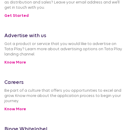
as distribution and sales? Leave your email address and we’ll
get in touch with you.
Get Started
Advertise with us
Got a product or service that you would like to advertise on
Tata Play? Learn more about advertising options on Tata Play
landing channel.
Know More
Careers
Be part of a culture that offers you opportunities to excel and
grow. Know more about the application process to begin your
journey.
Know More
Binge Whitelabel