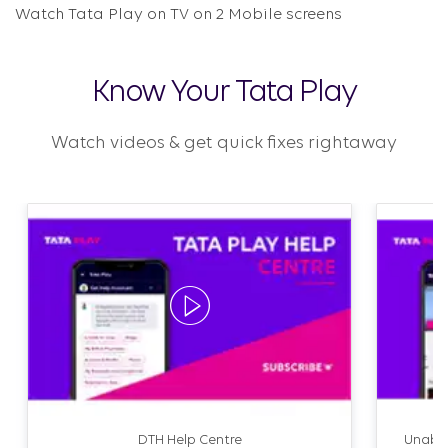
Watch Tata Play on TV on 2 Mobile screens
Know Your Tata Play
Watch videos & get quick fixes rightaway
DTH Help Centre
Unable