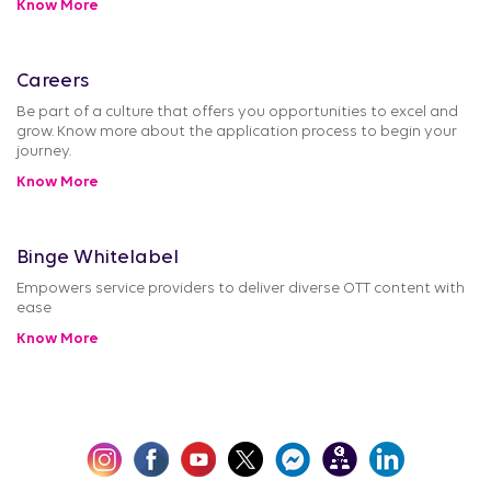
Know More
Careers
Be part of a culture that offers you opportunities to excel and
grow. Know more about the application process to begin your
journey.
Know More
Binge Whitelabel
Empowers service providers to deliver diverse OTT content with
ease
Know More