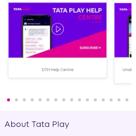
DTH Help Centre
Unable
About Tata Play