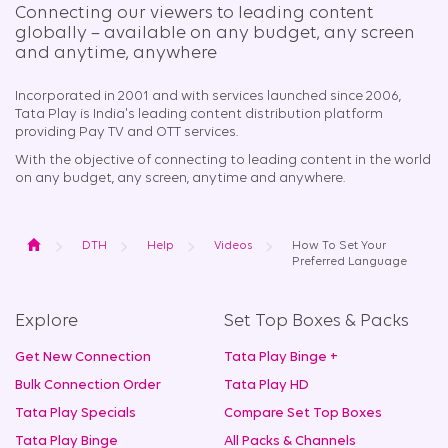
Connecting our viewers to leading content
globally – available on any budget, any screen
and anytime, anywhere​
Incorporated in 2001 and with services launched since 2006,
Tata Play is India's leading content distribution platform
providing Pay TV and OTT services.
With the objective of connecting to leading content in the world
on any budget, any screen, anytime and anywhere.
Home
DTH
Help
Videos
How To Set Your
Preferred Language
Explore
Set Top Boxes & Packs
Get New Connection
Tata Play Binge +
Bulk Connection Order
Tata Play HD
Tata Play Specials
Compare Set Top Boxes
Tata Play Binge
All Packs & Channels