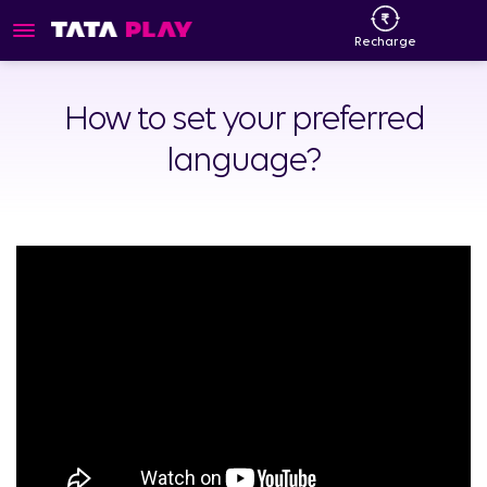
Recharge
How to set your preferred
language?​