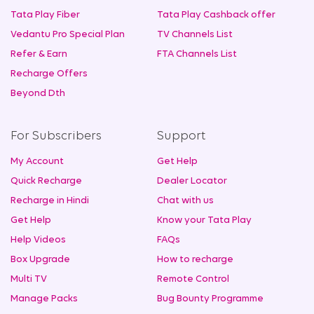
Tata Play Fiber
Tata Play Cashback offer
Vedantu Pro Special Plan
TV Channels List
Refer & Earn
FTA Channels List
Recharge Offers
Beyond Dth
For Subscribers
Support
My Account
Get Help
Quick Recharge
Dealer Locator
Recharge in Hindi
Chat with us
Get Help
Know your Tata Play
Help Videos
FAQs
Box Upgrade
How to recharge
Multi TV
Remote Control
Manage Packs
Bug Bounty Programme