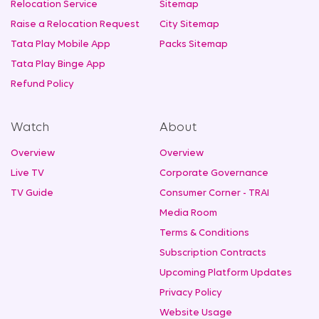
Relocation Service
Sitemap
Raise a Relocation Request
City Sitemap
Tata Play Mobile App
Packs Sitemap
Tata Play Binge App
Refund Policy
Watch
About
Overview
Overview
Live TV
Corporate Governance
TV Guide
Consumer Corner - TRAI
Media Room
Terms & Conditions
Subscription Contracts
Upcoming Platform Updates
Privacy Policy
Website Usage