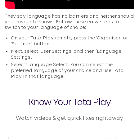
They say language has no barriers and neither should
your favourite shows. Follow these easy steps to
switch to your language of choice:​
On your Tata Play remote, press the ‘Organiser’ or
‘Settings’ button.​
Next, select ‘User Settings’ and then ‘Language
Settings’.​
Select ‘Language Select'. You can select the
preferred language of your choice and use Tata
Play in that language.​
Know Your Tata Play
Watch videos & get quick fixes rightaway