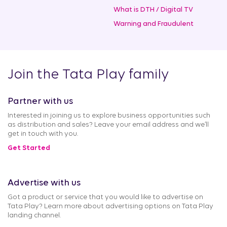
What is DTH / Digital TV
Warning and Fraudulent
Join the Tata Play family
Partner with us
Interested in joining us to explore business opportunities such
as distribution and sales? Leave your email address and we’ll
get in touch with you.
Get Started
Advertise with us
Got a product or service that you would like to advertise on
Tata Play? Learn more about advertising options on Tata Play
landing channel.