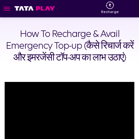
Recharge
How To Recharge & Avail
Emergency Top-up (कैसे रिचार्ज करें
और इमरजेंसी टॉप-अप का लाभ उठाएं)