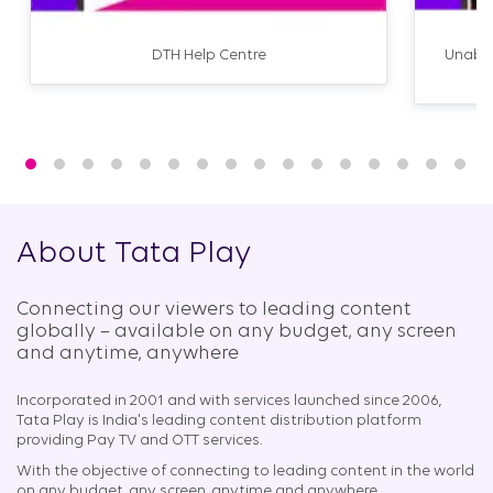
DTH Help Centre
Unable
About Tata Play
Connecting our viewers to leading content
globally – available on any budget, any screen
and anytime, anywhere​
Incorporated in 2001 and with services launched since 2006,
Tata Play is India's leading content distribution platform
providing Pay TV and OTT services.
With the objective of connecting to leading content in the world
on any budget, any screen, anytime and anywhere.