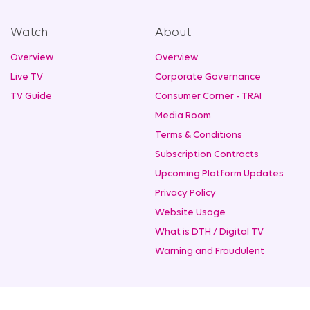
Watch
About
Overview
Overview
Live TV
Corporate Governance
TV Guide
Consumer Corner - TRAI
Media Room
Terms & Conditions
Subscription Contracts
Upcoming Platform Updates
Privacy Policy
Website Usage
What is DTH / Digital TV
Warning and Fraudulent