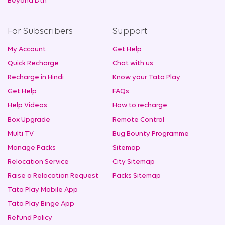
Beyond Dth
For Subscribers
Support
My Account
Get Help
Quick Recharge
Chat with us
Recharge in Hindi
Know your Tata Play
Get Help
FAQs
Help Videos
How to recharge
Box Upgrade
Remote Control
Multi TV
Bug Bounty Programme
Manage Packs
Sitemap
Relocation Service
City Sitemap
Raise a Relocation Request
Packs Sitemap
Tata Play Mobile App
Tata Play Binge App
Refund Policy