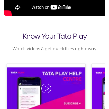
Know Your Tata Play
Watch videos & get quick fixes rightaway