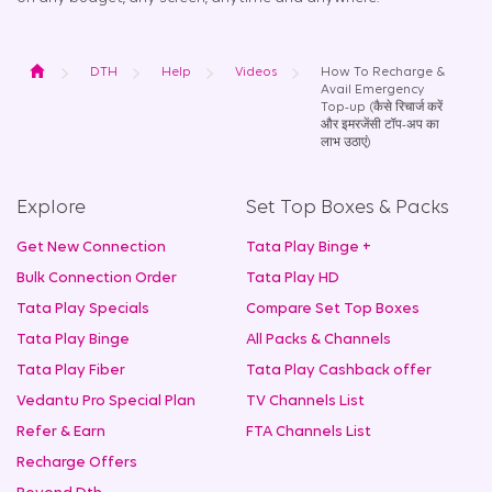
Home
DTH
Help
Videos
How To Recharge &
Avail Emergency
Top-up (कैसे रिचार्ज करें
और इमरजेंसी टॉप-अप का
लाभ उठाएं)
Explore
Set Top Boxes & Packs
Get New Connection
Tata Play Binge +
Bulk Connection Order
Tata Play HD
Tata Play Specials
Compare Set Top Boxes
Tata Play Binge
All Packs & Channels
Tata Play Fiber
Tata Play Cashback offer
Vedantu Pro Special Plan
TV Channels List
Refer & Earn
FTA Channels List
Recharge Offers