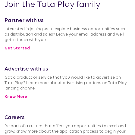
Join the Tata Play family
Partner with us
Interested in joining us to explore business opportunities such
as distribution and sales? Leave your email address and we’ll
get in touch with you.
Get Started
Advertise with us
Got a product or service that you would like to advertise on
Tata Play? Learn more about advertising options on Tata Play
landing channel.
Know More
Careers
Be part of a culture that offers you opportunities to excel and
grow. Know more about the application process to begin your