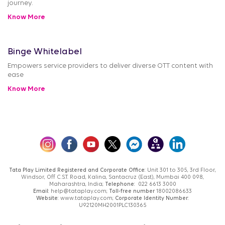
journey.
Know More
Binge Whitelabel
Empowers service providers to deliver diverse OTT content with
ease
Know More
Tata Play Limited Registered and Corporate Office:
Unit 301 to 305, 3rd Floor,
Windsor, Off C.S.T. Road, Kalina, Santacruz (East), Mumbai 400 098,
Maharashtra, India;
Telephone:
022 6613 3000
Email:
help@tataplay.com;
Toll-free number
18002086633
Website:
www.tataplay.com;
Corporate Identity Number:
U92120MH2001PLC130365