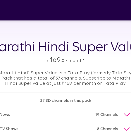
rathi Hindi Super Va
169
₹
.0 / month*
Marathi Hindi Super Value is a Tata Play (formerly Tata Sky
Pack that has a total of 37 channels. Subscribe to Marathi
Hindi Super Value at just
₹
169 per month on Tata Play.
37 SD channels in this pack
News
19 Channels
TV Shows
8 Channels