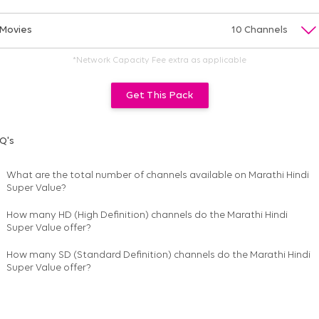
Movies
10 Channels
*Network Capacity Fee extra as applicable
Get This Pack
Q's
What are the total number of channels available on
Marathi Hindi
Super Value
?
How many HD (High Definition) channels do the Marathi Hindi
Super Value offer?
How many SD (Standard Definition) channels do the Marathi Hindi
Super Value offer?