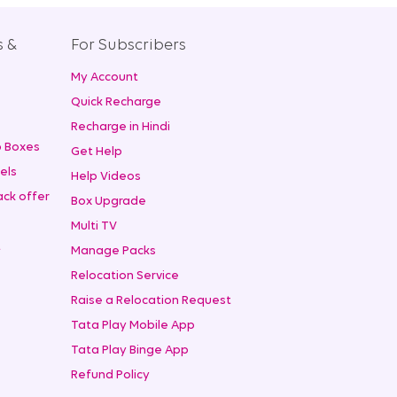
s &
For Subscribers
My Account
+
Quick Recharge
Recharge in Hindi
 Boxes
Get Help
els
Help Videos
ck offer
Box Upgrade
Multi TV
t
Manage Packs
Relocation Service
Raise a Relocation Request
Tata Play Mobile App
Tata Play Binge App
Refund Policy