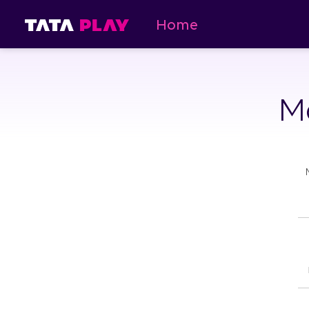
Home
Ma