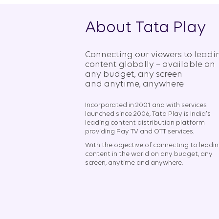
About Tata Play
Connecting our viewers to leadi
content globally – available on
any budget, any screen
and anytime, anywhere​
Incorporated in 2001 and with services
launched since 2006, Tata Play is India's
leading content distribution platform
providing Pay TV and OTT services.
With the objective of connecting to leadi
content in the world on any budget, any
screen, anytime and anywhere.