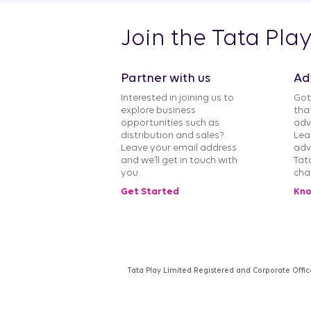
Join the Tata Pla
Partner with us
Ad
Interested in joining us to
Got
explore business
tha
opportunities such as
adv
distribution and sales?
Lea
Leave your email address
adv
and we’ll get in touch with
Tat
you.
cha
Get Started
Kno
Tata Play Limited Registered and Corporate Offic