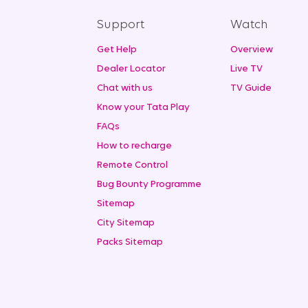
Support
Watch
Get Help
Overview
Dealer Locator
Live TV
Chat with us
TV Guide
Know your Tata Play
FAQs
How to recharge
Remote Control
Bug Bounty Programme
Sitemap
City Sitemap
Packs Sitemap