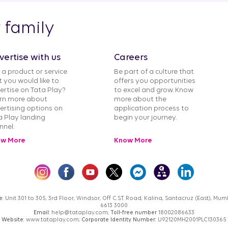
y family
vertise with us
Careers
 a product or service
Be part of a culture that
t you would like to
offers you opportunities
ertise on Tata Play?
to excel and grow. Know
rn more about
more about the
ertising options on
application process to
a Play landing
begin your journey.
nnel.
w More
Know More
e:
Unit 301 to 305, 3rd Floor, Windsor, Off C.S.T. Road, Kalina, Santacruz (East), M
6613 3000
Email:
help@tataplay.com;
Toll-free number
18002086633
Website:
www.tataplay.com;
Corporate Identity Number:
U92120MH2001PLC130365