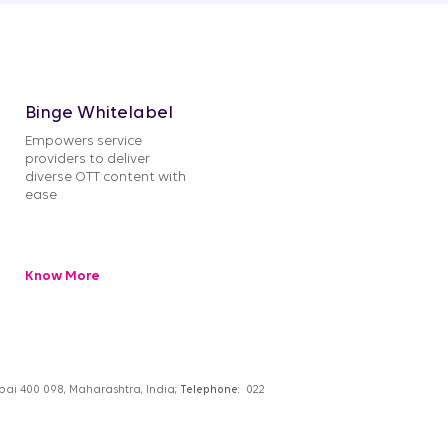
Binge Whitelabel
Empowers service
providers to deliver
diverse OTT content with
ease
Know More
umbai 400 098, Maharashtra, India;
Telephone:
022