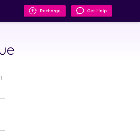
Recharge
Get Help
lue
)