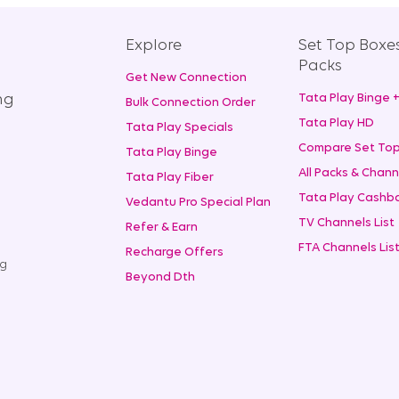
Explore
Set Top Boxe
Packs
Get New Connection
ng
Tata Play Binge 
Bulk Connection Order
Tata Play HD
Tata Play Specials
Compare Set Top
Tata Play Binge
All Packs & Chann
Tata Play Fiber
Tata Play Cashba
Vedantu Pro Special Plan
TV Channels List
Refer & Earn
FTA Channels Lis
Recharge Offers
ng
Beyond Dth