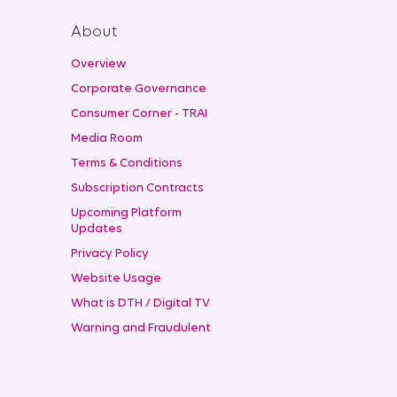
About
Overview
Corporate Governance
Consumer Corner - TRAI
Media Room
Terms & Conditions
Subscription Contracts
Upcoming Platform
Updates
Privacy Policy
Website Usage
What is DTH / Digital TV
Warning and Fraudulent