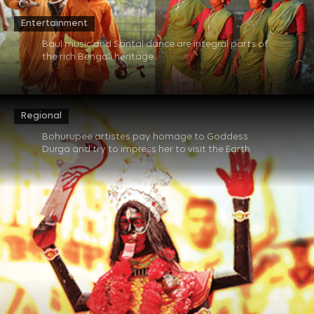
Entertainment
Baul music and Santal dance are integral parts of
the rich Bengali heritage​
Regional
Bohurupee artistes pay homage to Goddess
Durga and try to impress her to visit the Earth​