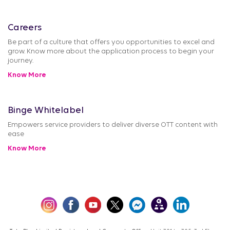
Careers
Be part of a culture that offers you opportunities to excel and
grow. Know more about the application process to begin your
journey.
Know More
Binge Whitelabel
Empowers service providers to deliver diverse OTT content with
ease
Know More