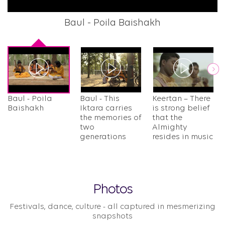
Baul - Poila Baishakh
B
Next
Baul - Poila
Baul - This
Keertan – There
Baishakh
Iktara carries
is strong belief
the memories of
that the
two
Almighty
generations
resides in music​
Photos
Festivals, dance, culture - all captured in mesmerizing
snapshots