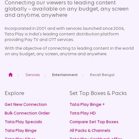
Connecting our viewers to leading content
globally – available on any budget, any screen
and anytime, anywhere​
Incorporated in 2001 and with services launched since 2006,
Tata Play is India's leading content distribution platform
providing Pay TV and OTT services.
With the objective of connecting to leading content in the world
on any budget, any screen, anytime and anywhere.
Home
Services
Entertainment
Recall Bengal
Explore
Set Top Boxes & Packs
Get New Connection
Tata Play Binge +
Bulk Connection Order
Tata Play HD
Tata Play Specials
Compare Set Top Boxes
Tata Play Binge
All Packs & Channels