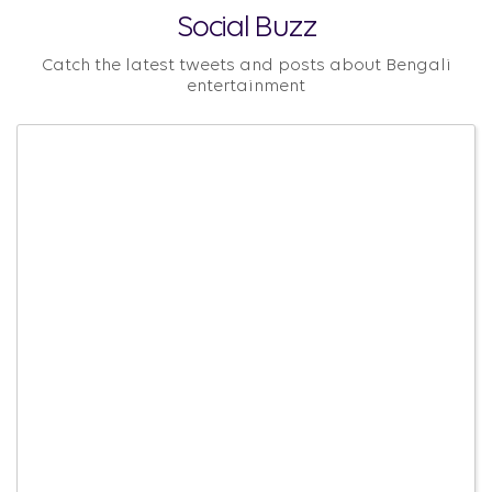
Social Buzz
Catch the latest tweets and posts about Bengali
entertainment