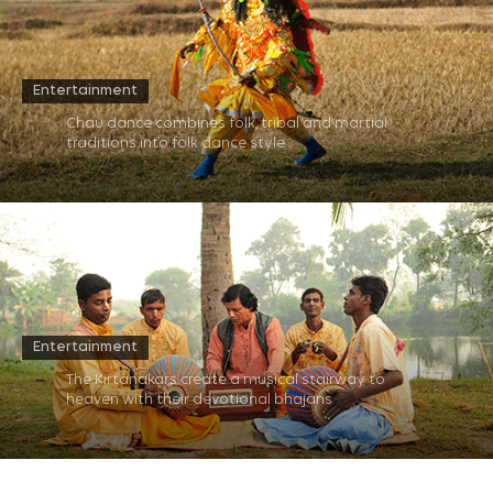
Entertainment
Chau dance combines folk, tribal and martial
traditions into folk dance style​
Entertainment
The Kirtanakars create a musical stairway to
heaven with their devotional bhajans​