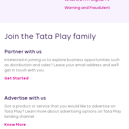
Warning and Fraudulent
Join the Tata Play family
Partner with us
Interested in joining us to explore business opportunities such
as distribution and sales? Leave your email address and we’ll
get in touch with you.
Get Started
Advertise with us
Got a product or service that you would like to advertise on
Tata Play? Learn more about advertising options on Tata Play
landing channel.
Know More