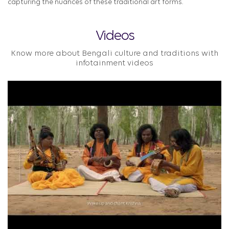
capturing the nuances of these traditional art forms.
Videos
Know more about Bengali culture and traditions with
infotainment videos