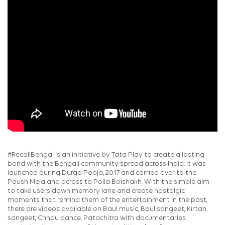
#RecallBengal is an initiative by Tata Play to create a lasting
bond with the Bengali community spread across India. It was
launched during Durga Pooja, 2017 and carried over to the
Poush Mela and across to Poila Boishakh. With the simple aim
to take users down memory lane and create nostalgic
moments that remind them of the entertainment in the past,
there are videos available on Baul music, Baul sangeet, Kirtan
sangeet, Chhau dance, Patachitra with documentaries