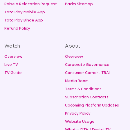
Raise a Relocation Request
Packs Sitemap
Tata Play Mobile App
Tata Play Binge App
Refund Policy
Watch
About
Overview
Overview
Live TV
Corporate Governance
TV Guide
Consumer Corner - TRAI
Media Room
Terms & Conditions
Subscription Contracts
Upcoming Platform Updates
Privacy Policy
Website Usage
What is DTH / Digital TV