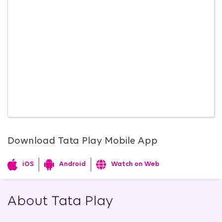
Download Tata Play Mobile App
iOS
Android
Watch on Web
About Tata Play