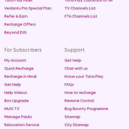
Tata Play Fiber
Tata Play Cashback offer
Vedantu Pro Special Plan
TV Channels List
Refer & Earn
FTA Channels List
Recharge Offers
Beyond Dth
For Subscribers
Support
My Account
Get Help
Quick Recharge
Chat with us
Recharge in Hindi
Know your Tata Play
Get Help
FAQs
Help Videos
How to recharge
Box Upgrade
Remote Control
Multi TV
Bug Bounty Programme
Manage Packs
Sitemap
Relocation Service
City Sitemap