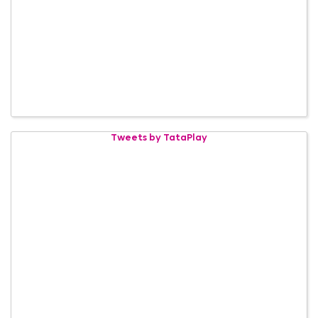
Tweets by TataPlay