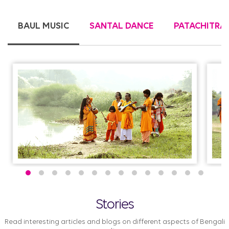
BAUL MUSIC
SANTAL DANCE
PATACHITRA
Stories
Read interesting articles and blogs on different aspects of Bengali