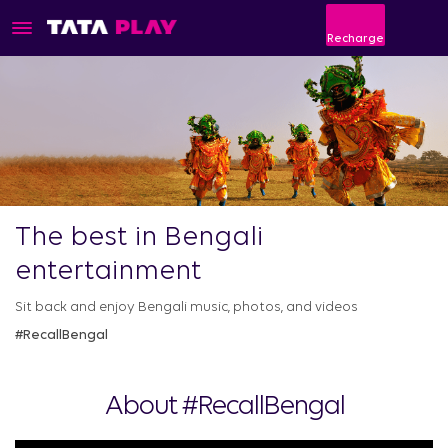
Recharge
The best in Bengali
entertainment
Sit back and enjoy Bengali music, photos, and videos
#RecallBengal
About #RecallBengal