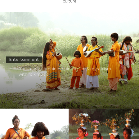
culture
Entertainment
Baul music combines spiritualism & mysticism
with folk music​