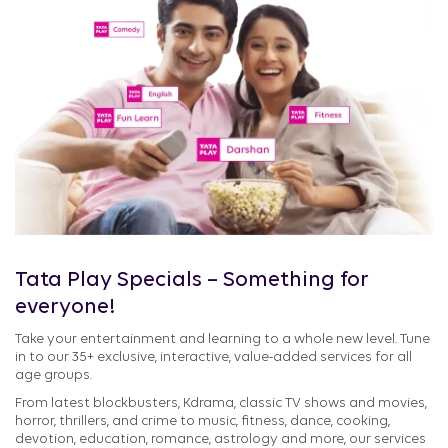
Tata Play Specials – Something for
everyone!
Take your entertainment and learning to a whole new level. Tune
in to our 35+ exclusive, interactive, value-added services for all
age groups.
From latest blockbusters, Kdrama, classic TV shows and movies,
horror, thrillers, and crime to music, fitness, dance, cooking,
devotion, education, romance, astrology and more, our services