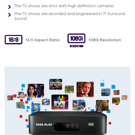
The TV shows are shot with high definition cameras
The TV shows are recorded and engineered in 7.1 Surround
Sound
16:9 Aspect Ratio
1080i Resolution