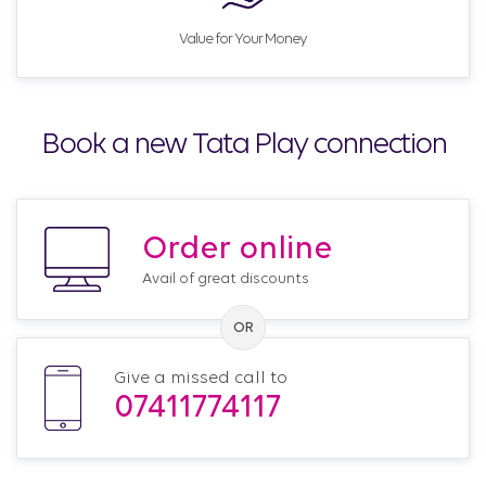
Value for Your Money
Book a new Tata Play connection
Order online
Avail of great discounts
Give a missed call to
07411774117