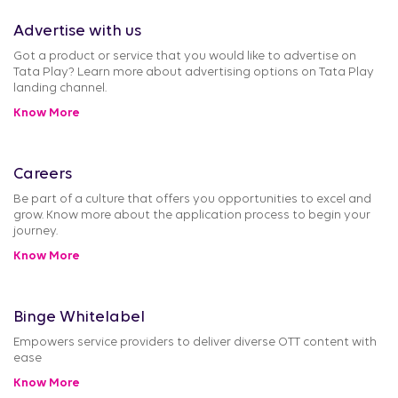
Advertise with us
Got a product or service that you would like to advertise on
Tata Play? Learn more about advertising options on Tata Play
landing channel.
Know More
Careers
Be part of a culture that offers you opportunities to excel and
grow. Know more about the application process to begin your
journey.
Know More
Binge Whitelabel
Empowers service providers to deliver diverse OTT content with
ease
Know More