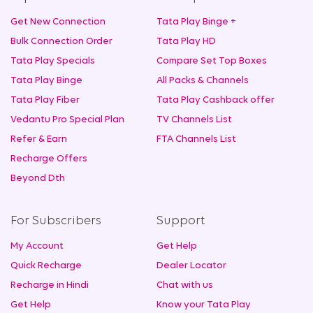
Get New Connection
Tata Play Binge +
Bulk Connection Order
Tata Play HD
Tata Play Specials
Compare Set Top Boxes
Tata Play Binge
All Packs & Channels
Tata Play Fiber
Tata Play Cashback offer
Vedantu Pro Special Plan
TV Channels List
Refer & Earn
FTA Channels List
Recharge Offers
Beyond Dth
For Subscribers
Support
My Account
Get Help
Quick Recharge
Dealer Locator
Recharge in Hindi
Chat with us
Get Help
Know your Tata Play