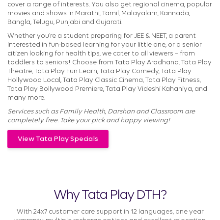
cover a range of interests. You also get regional cinema, popular
movies and shows in Marathi, Tamil, Malayalam, Kannada,
Bangla, Telugu, Punjabi and Gujarati.
Whether you’re a student preparing for JEE & NEET, a parent
interested in fun-based learning for your little one, or a senior
citizen looking for health tips, we cater to all viewers – from
toddlers to seniors! Choose from Tata Play Aradhana, Tata Play
Theatre, Tata Play Fun Learn, Tata Play Comedy, Tata Play
Hollywood Local, Tata Play Classic Cinema, Tata Play Fitness,
Tata Play Bollywood Premiere, Tata Play Videshi Kahaniya, and
many more.
Services such as Family Health, Darshan and Classroom are
completely free. Take your pick and happy viewing!
View Tata Play Specials
Why Tata Play DTH?
With 24x7 customer care support in 12 languages, one year