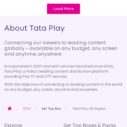
Load More
About Tata Play
Connecting our viewers to leading content
globally – available on any budget, any screen
and anytime, anywhere​
Incorporated in 2001 and with services launched since 2006,
Tata Play is India's leading content distribution platform
providing Pay TV and OTT services.
With the objective of connecting to leading content in the world
on any budget, any screen, anytime and anywhere.
Home
DTH
Set Top Box
Tata Play HD Digital
Explore
Set Top Boxes & Packs