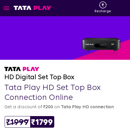
Recharge
HD Digital Set Top Box
Tata Play HD Set Top Box
Connection Online
Get a discount of
₹200
on
Tata Play HD connection