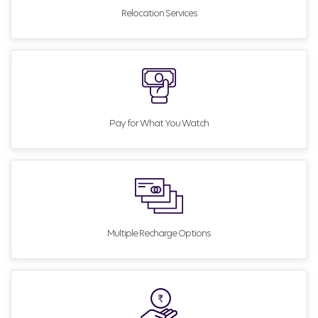
Relocation Services
Pay for What You Watch
Multiple Recharge Options