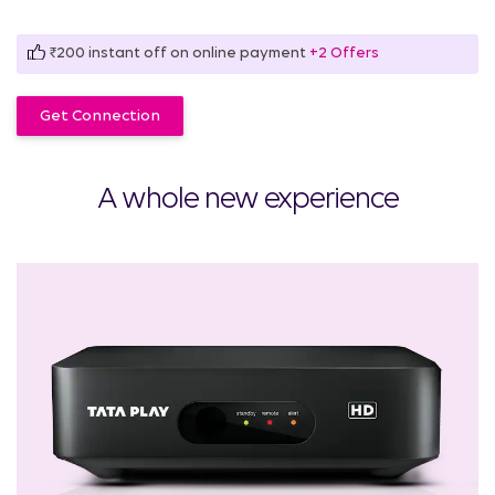
₹200 instant off on online payment
+2 Offers
Get Connection
A whole new experience