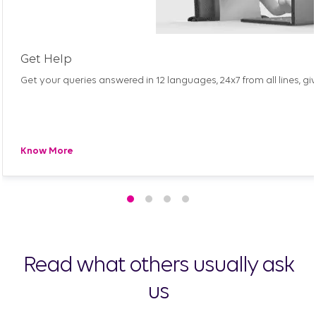
Get Help
Get your queries answered in 12 languages, 24x7 from all lines, gi
Know More
Read what others usually ask
us