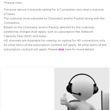
*Please note:-
The price above is towards opting for a Connection only and is inclusive
of taxes.
The customer must subscribe to Channel(s) and/or Pack(s) along with the
Connection.
Based on the Channel(s) and/or Pack(s) selected by the customer,
additional charges shall apply, such as subscription fee, Network
Capacity Fees (NCF) and taxes.
HD channels are available for viewing on opting for HD connections only.
All other terms of the subscription contract will apply. All other terms of the
subscription contract will apply. Please
click
here for more details.