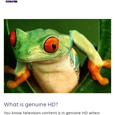
What is genuine HD?
You know television content is in genuine HD when: