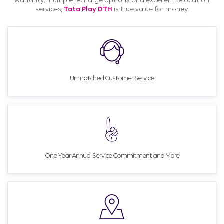
warranty, multiple recharge options and excellent relocation
services,
Tata Play DTH
is true value for money.
Unmatched Customer Service
One Year Annual Service Commitment and More