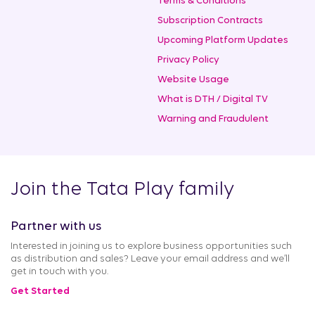
Terms & Conditions
Subscription Contracts
Upcoming Platform Updates
Privacy Policy
Website Usage
What is DTH / Digital TV
Warning and Fraudulent
Join the Tata Play family
Partner with us
Interested in joining us to explore business opportunities such
as distribution and sales? Leave your email address and we’ll
get in touch with you.
Get Started