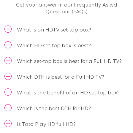
Get your answer in our Frequently Asked
Questions (FAQs)​
What is an HDTV set-top box?
Which HD set-top box is best?
Which set-top box is best for a Full HD TV?
Which DTH is best for a Full HD TV?
What is the benefit of an HD set-top box?
Which is the best DTH for HD?
Is Tata Play HD full HD?