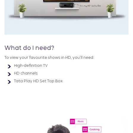
What do I need?
To view your favourite shows in HD, you'll need:
High-definition TV
HD channels
Tata Play HD Set Top Box