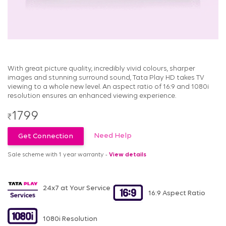
With great picture quality, incredibly vivid colours, sharper
images and stunning surround sound, Tata Play HD takes TV
viewing to a whole new level. An aspect ratio of 16:9 and 1080i
resolution ensures an enhanced viewing experience.
1799
₹
Need Help
Get Connection
Sale scheme with 1 year warranty -
View details
24x7 at Your Service
16:9 Aspect Ratio
1080i Resolution