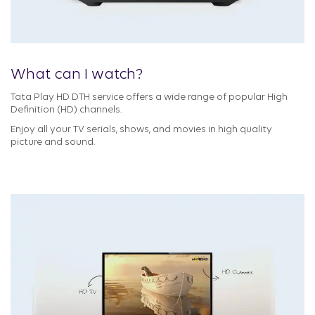
What can I watch?
Tata Play HD DTH service offers a wide range of popular High
Definition (HD) channels.
Enjoy all your TV serials, shows, and movies in high quality
picture and sound.