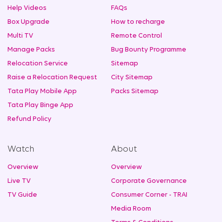
Help Videos
FAQs
Box Upgrade
How to recharge
Multi TV
Remote Control
Manage Packs
Bug Bounty Programme
Relocation Service
Sitemap
Raise a Relocation Request
City Sitemap
Tata Play Mobile App
Packs Sitemap
Tata Play Binge App
Refund Policy
Watch
About
Overview
Overview
Live TV
Corporate Governance
TV Guide
Consumer Corner - TRAI
Media Room