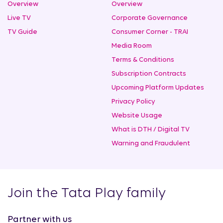
Overview
Overview
Live TV
Corporate Governance
TV Guide
Consumer Corner - TRAI
Media Room
Terms & Conditions
Subscription Contracts
Upcoming Platform Updates
Privacy Policy
Website Usage
What is DTH / Digital TV
Warning and Fraudulent
Join the Tata Play family
Partner with us