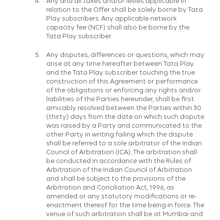
Any and all taxes and/or levies applicable in
relation to the Offer shall be solely borne by Tata
Play subscribers. Any applicable network
capacity fee (NCF) shall also be borne by the
Tata Play subscriber.
Any disputes, differences or questions, which may
arise at any time hereafter between Tata Play
and the Tata Play subscriber touching the true
construction of this Agreement or performance
of the obligations or enforcing any rights and/or
liabilities of the Parties hereunder, shall be first
amicably resolved between the Parties within 30
(thirty) days from the date on which such dispute
was raised by a Party and communicated to the
other Party in writing failing which the dispute
shall be referred to a sole arbitrator of the Indian
Council of Arbitration (ICA). The arbitration shall
be conducted in accordance with the Rules of
Arbitration of the Indian Council of Arbitration
and shall be subject to the provisions of the
Arbitration and Conciliation Act, 1996, as
amended or any statutory modifications or re-
enactment thereof for the time being in force. The
venue of such arbitration shall be at Mumbai and