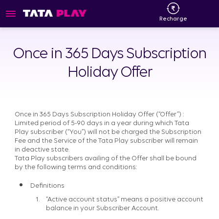
Recharge
Once in 365 Days Subscription
Holiday Offer
Once in 365 Days Subscription Holiday Offer (“Offer”) :
Limited period of 5-90 days in a year during which Tata
Play subscriber (“You”) will not be charged the Subscription
Fee and the Service of the Tata Play subscriber will remain
in deactive state.
Tata Play subscribers availing of the Offer shall be bound
by the following terms and conditions:
Definitions
“Active account status” means a positive account
balance in your Subscriber Account.