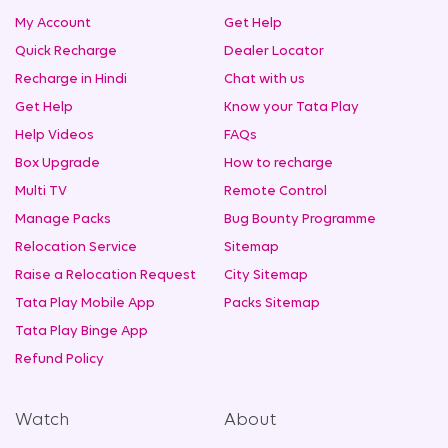
My Account
Get Help
Quick Recharge
Dealer Locator
Recharge in Hindi
Chat with us
Get Help
Know your Tata Play
Help Videos
FAQs
Box Upgrade
How to recharge
Multi TV
Remote Control
Manage Packs
Bug Bounty Programme
Relocation Service
Sitemap
Raise a Relocation Request
City Sitemap
Tata Play Mobile App
Packs Sitemap
Tata Play Binge App
Refund Policy
Watch
About