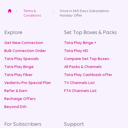
Home
Terms &
Once in 365 Days Subscription
Conditions
Holiday Offer
Explore
Set Top Boxes & Packs
Get New Connection
Tata Play Binge +
Bulk Connection Order
Tata Play HD
Tata Play Specials
Compare Set Top Boxes
Tata Play Binge
All Packs & Channels
Tata Play Fiber
Tata Play Cashback offer
Vedantu Pro Special Plan
TV Channels List
Refer & Earn
FTA Channels List
Recharge Offers
Beyond Dth
For Subscribers
Support