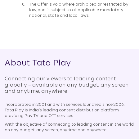
The Offer is void where prohibited or restricted by
law, and is subject to all applicable mandatory
national, state and local laws.
About Tata Play
Connecting our viewers to leading content
globally – available on any budget, any screen
and anytime, anywhere​
Incorporated in 2001 and with services launched since 2006,
Tata Play is India's leading content distribution platform
providing Pay TV and OTT services.
With the objective of connecting to leading content in the world
on any budget, any screen, anytime and anywhere.