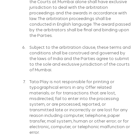
the Courts at Mumbai alone shall have exclusive
jurisdiction to deal with the arbitration
proceedings and the awards in accordance with
law. The arbitration proceedings shall be
conducted in English language. The award passed
by the arbitrators shall be final and binding upon
the Parties.
Subject to the arbitration clause, these terms and
conditions shall be construed and governed by
the laws of India and the Parties agree to submit
to the sole and exclusive jurisdiction of the courts
of Mumbai.
Tata Play is not responsible for printing or
typographical errors in any Offer related
materials; or for transactions that are lost,
misdirected, fail to enter into the processing
system, or are processed, reported, or
transmitted late or incorrectly or are lost for any
reason including computer, telephone, paper
transfer, mail system, human or other error; or for
electronic, computer, or telephonic malfunction or
error.