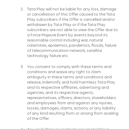
Tata Play will not be liable for any loss, damage
or cancellation of this Offer caused to the Tata
Play subscribers if the Offer is cancelled and/or
withdrawn by Tata Play or if the Tata Play
subscribers are not able to view the Offer due to
a Force Majeure Event by events beyond its
reasonable control including war, natural
calamities, epidemics, pandemics, floods, failure
of telecommunication network, satellite
technology failure etc.
You consent to comply with these terms and
conditions and waive any right to claim
ambiguity in these terms and conditions and
release, indemnify and hold harmless Tata Play
and its respective affiliates, advertising and
agencies, and its respective agents,
representatives, officers, directors, shareholders
and employees from and against any injuries,
losses, damages, claims, actions, or any liability
of any kind resulting from or arising from availing
of the Offer.