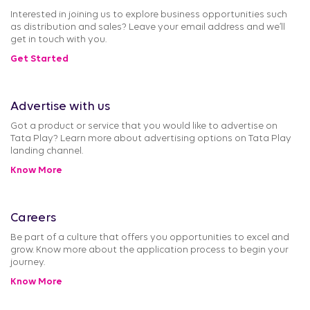
Interested in joining us to explore business opportunities such
as distribution and sales? Leave your email address and we’ll
get in touch with you.
Get Started
Advertise with us
Got a product or service that you would like to advertise on
Tata Play? Learn more about advertising options on Tata Play
landing channel.
Know More
Careers
Be part of a culture that offers you opportunities to excel and
grow. Know more about the application process to begin your
journey.
Know More