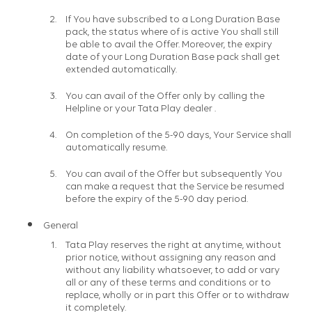
If You have subscribed to a Long Duration Base
pack, the status where of is active You shall still
be able to avail the Offer. Moreover, the expiry
date of your Long Duration Base pack shall get
extended automatically.
You can avail of the Offer only by calling the
Helpline or your Tata Play dealer .
On completion of the 5-90 days, Your Service shall
automatically resume.
You can avail of the Offer but subsequently You
can make a request that the Service be resumed
before the expiry of the 5-90 day period.
General
Tata Play reserves the right at anytime, without
prior notice, without assigning any reason and
without any liability whatsoever, to add or vary
all or any of these terms and conditions or to
replace, wholly or in part this Offer or to withdraw
it completely.