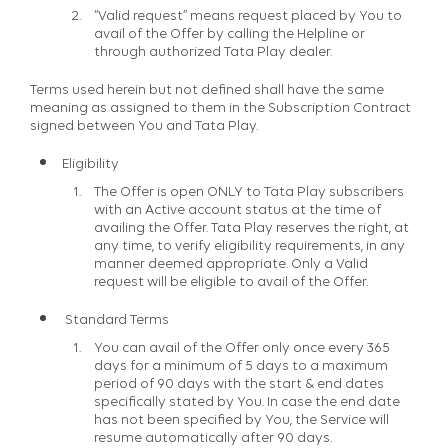
“Valid request” means request placed by You to
avail of the Offer by calling the Helpline or
through authorized Tata Play dealer.
Terms used herein but not defined shall have the same
meaning as assigned to them in the Subscription Contract
signed between You and Tata Play.
Eligibility
The Offer is open ONLY to Tata Play subscribers
with an Active account status at the time of
availing the Offer. Tata Play reserves the right, at
any time, to verify eligibility requirements, in any
manner deemed appropriate. Only a Valid
request will be eligible to avail of the Offer.
Standard Terms
You can avail of the Offer only once every 365
days for a minimum of 5 days to a maximum
period of 90 days with the start & end dates
specifically stated by You. In case the end date
has not been specified by You, the Service will
resume automatically after 90 days.