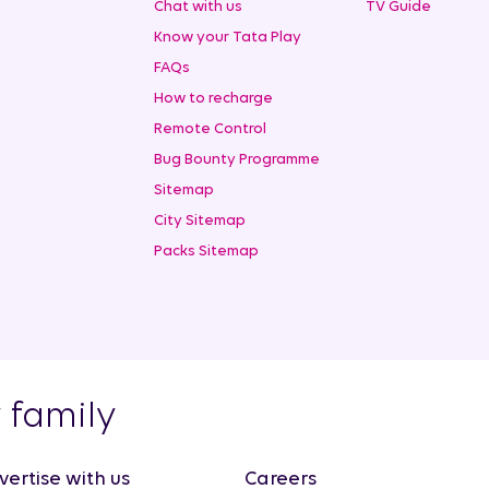
Chat with us
TV Guide
Know your Tata Play
FAQs
How to recharge
Remote Control
Bug Bounty Programme
Sitemap
City Sitemap
Packs Sitemap
y family
vertise with us
Careers