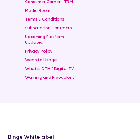
Consumer Corner - TRAI
Media Room
Terms & Conditions
Subscription Contracts
Upcoming Platform
Updates
Privacy Policy
Website Usage
What is DTH / Digital TV
Warning and Fraudulent
Binge Whitelabel