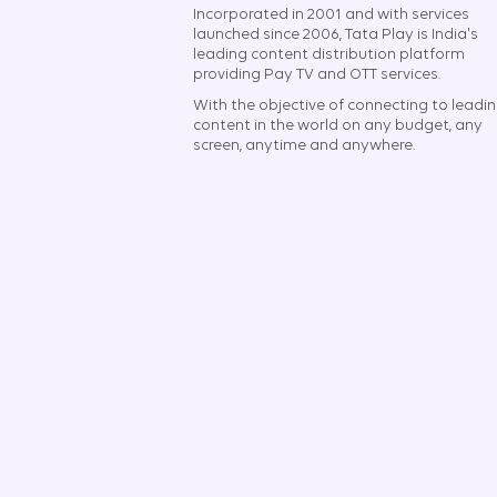
Incorporated in 2001 and with services
launched since 2006, Tata Play is India's
leading content distribution platform
providing Pay TV and OTT services.
With the objective of connecting to leadi
content in the world on any budget, any
screen, anytime and anywhere.