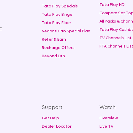
Tata Play HD
Tata Play Specials
Compare Set Top
Tata Play Binge
All Packs & Chann
Tata Play Fiber
ng
Tata Play Cashba
Vedantu Pro Special Plan
TV Channels List
Refer & Earn
FTA Channels Lis
Recharge Offers
Beyond Dth
Support
Watch
Get Help
Overview
Dealer Locator
Live TV