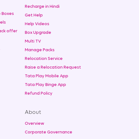
Recharge in Hindi
 Boxes
Get Help
els
Help Videos
ck offer
Box Upgrade
Multi TV
t
Manage Packs
Relocation Service
Raise a Relocation Request
Tata Play Mobile App
Tata Play Binge App
Refund Policy
About
Overview
Corporate Governance