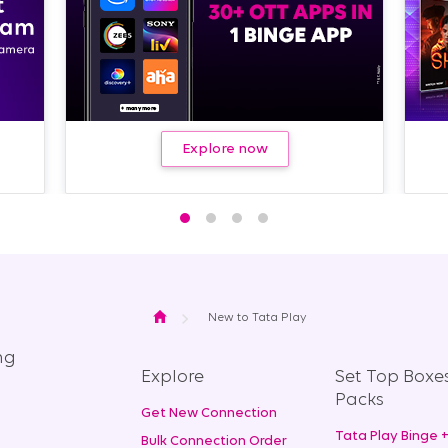
Next
Explore now
Home
New to Tata Play
ng
Explore
Set Top Boxe
Packs
Get New Connection
Tata Play Binge 
Bulk Connection Order