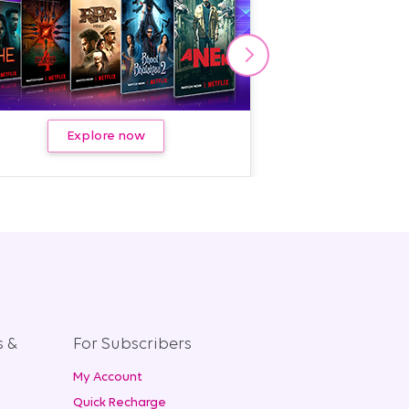
Explore now
Kno
s &
For Subscribers
My Account
+
Quick Recharge