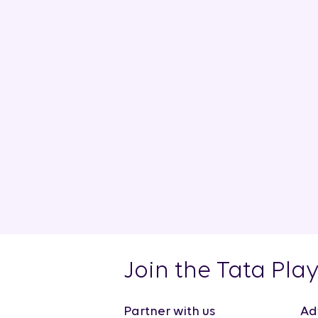
Join the Tata Pla
Partner with us
Ad