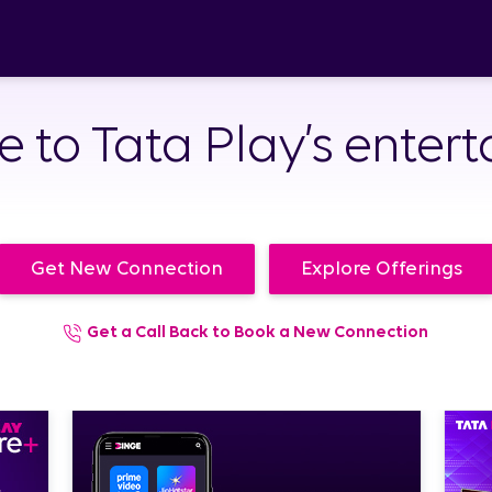
to Tata Play’s enter
Get New Connection
Explore Offerings
Get a Call Back to Book a New Connection