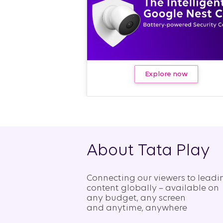
Explore now
About Tata Play
Connecting our viewers to leadi
content globally – available on
any budget, any screen
and anytime, anywhere​