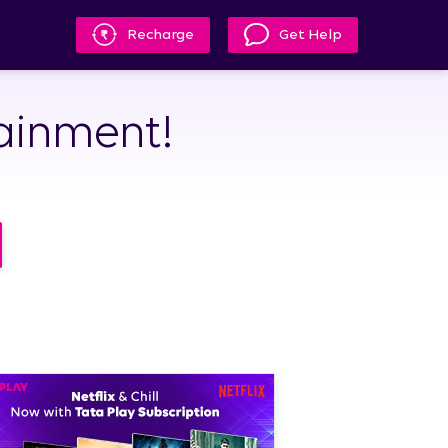
Recharge
Get Help
tainment!