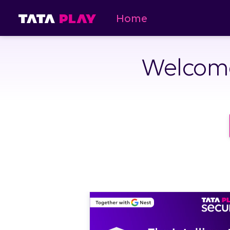
Home
Welcome 