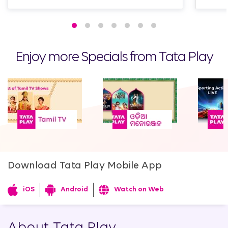
Enjoy more Specials from Tata Play
Download Tata Play Mobile App
iOS
Android
Watch on Web