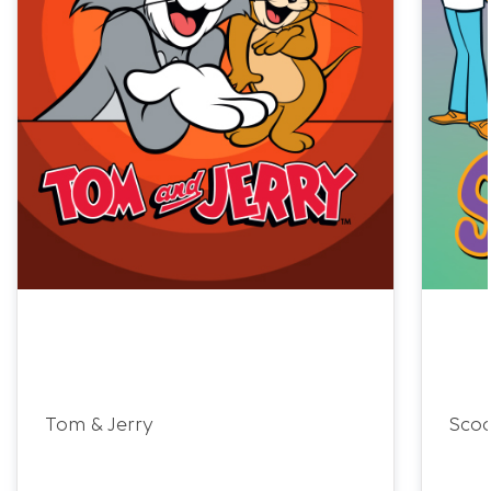
Tom & Jerry
Sco