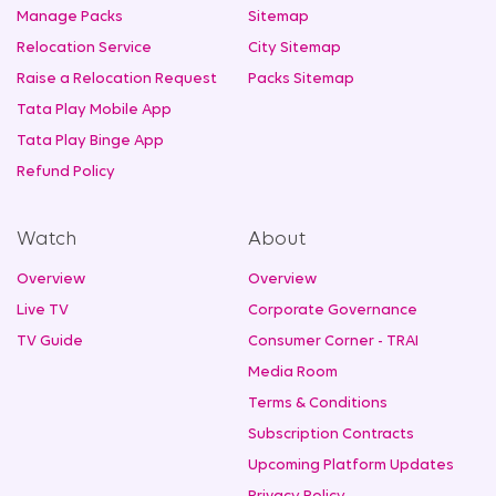
Manage Packs
Sitemap
Relocation Service
City Sitemap
Raise a Relocation Request
Packs Sitemap
Tata Play Mobile App
Tata Play Binge App
Refund Policy
Watch
About
Overview
Overview
Live TV
Corporate Governance
TV Guide
Consumer Corner - TRAI
Media Room
Terms & Conditions
Subscription Contracts
Upcoming Platform Updates