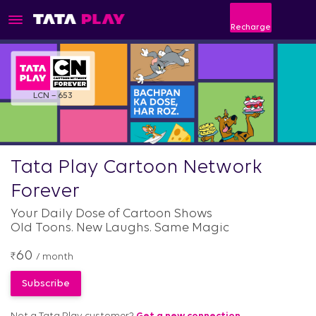
Recharge
LCN – 653
Tata Play Cartoon Network
Forever
Your Daily Dose of Cartoon Shows
Old Toons. New Laughs. Same Magic
60
₹
/ month