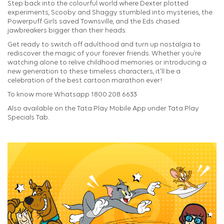
Step back into the colourful world where Dexter plotted
experiments, Scooby and Shaggy stumbled into mysteries, the
Powerpuff Girls saved Townsville, and the Eds chased
jawbreakers bigger than their heads.
Get ready to switch off adulthood and turn up nostalgia to
rediscover the magic of your forever friends. Whether you’re
watching alone to relive childhood memories or introducing a
new generation to these timeless characters, it'll be a
celebration of the best cartoon marathon ever!
To know more Whatsapp 1800 208 6633
Also available on the Tata Play Mobile App under Tata Play
Specials Tab.