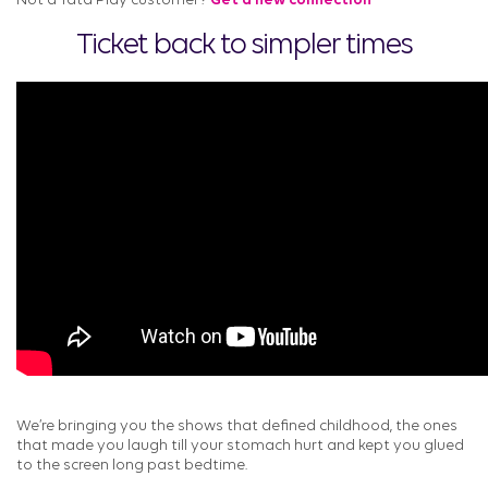
Not a Tata Play customer?
Get a new connection
Ticket back to simpler times
We’re bringing you the shows that defined childhood, the ones
that made you laugh till your stomach hurt and kept you glued
to the screen long past bedtime.