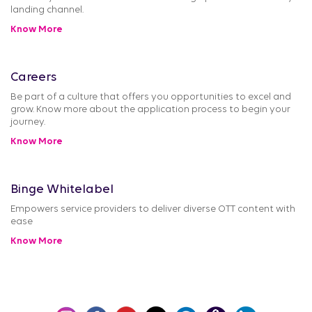
landing channel.
Know More
Careers
Be part of a culture that offers you opportunities to excel and
grow. Know more about the application process to begin your
journey.
Know More
Binge Whitelabel
Empowers service providers to deliver diverse OTT content with
ease
Know More