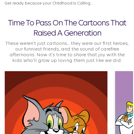
Get ready because your Childhood Is Calling…
Time To Pass On The Cartoons That
Raised A Generation
These weren’t just cartoons... they were our first heroes,
our funniest friends, and the sound of carefree
afternoons. Now it’s time to share that joy with the
kids who’ll grow up loving them just like we did.