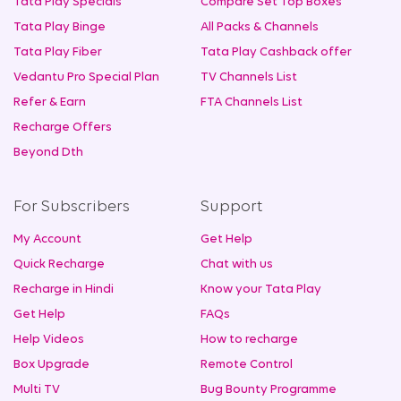
Tata Play Specials
Compare Set Top Boxes
Tata Play Binge
All Packs & Channels
Tata Play Fiber
Tata Play Cashback offer
Vedantu Pro Special Plan
TV Channels List
Refer & Earn
FTA Channels List
Recharge Offers
Beyond Dth
For Subscribers
Support
My Account
Get Help
Quick Recharge
Chat with us
Recharge in Hindi
Know your Tata Play
Get Help
FAQs
Help Videos
How to recharge
Box Upgrade
Remote Control
Multi TV
Bug Bounty Programme