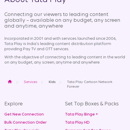
About Tata Play
Connecting our viewers to leading content
globally – available on any budget, any screen
and anytime, anywhere​
Incorporated in 2001 and with services launched since 2006,
Tata Play is India's leading content distribution platform
providing Pay TV and OTT services.
With the objective of connecting to leading content in the world
on any budget, any screen, anytime and anywhere.
Home
Services
Kids
Tata Play Cartoon Network
Forever
Explore
Set Top Boxes & Packs
Get New Connection
Tata Play Binge +
Bulk Connection Order
Tata Play HD