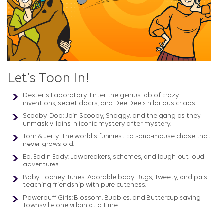
Let’s Toon In!
Dexter's Laboratory: Enter the genius lab of crazy
inventions, secret doors, and Dee Dee's hilarious chaos.
Scooby-Doo: Join Scooby, Shaggy, and the gang as they
unmask villains in iconic mystery after mystery.
Tom & Jerry: The world's funniest cat-and-mouse chase that
never grows old.
Ed, Edd n Eddy: Jawbreakers, schemes, and laugh-out-loud
adventures.
Baby Looney Tunes: Adorable baby Bugs, Tweety, and pals
teaching friendship with pure cuteness.
Powerpuff Girls: Blossom, Bubbles, and Buttercup saving
Townsville one villain at a time.