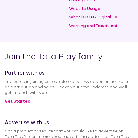
Privacy Policy
Website Usage
What is DTH / Digital TV
Warning and Fraudulent
Join the Tata Play family
Partner with us
Interested in joining us to explore business opportunities such
as distribution and sales? Leave your email address and we’ll
get in touch with you.
Get Started
Advertise with us
Got a product or service that you would like to advertise on
Tata Play? Learn more about advertising options on Tata Play