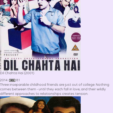
Dil Chahta Hai (2001)
2014
8.1
Three inseparable childhood friends are just out of college. Nothing
comes between them - until they each fall in love, and their wildly
different approaches to relationships creates tension.