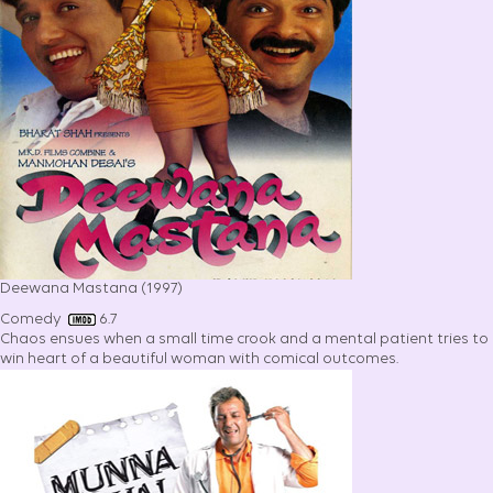
Deewana Mastana (1997)
Comedy
6.7
Chaos ensues when a small time crook and a mental patient tries to
win heart of a beautiful woman with comical outcomes.