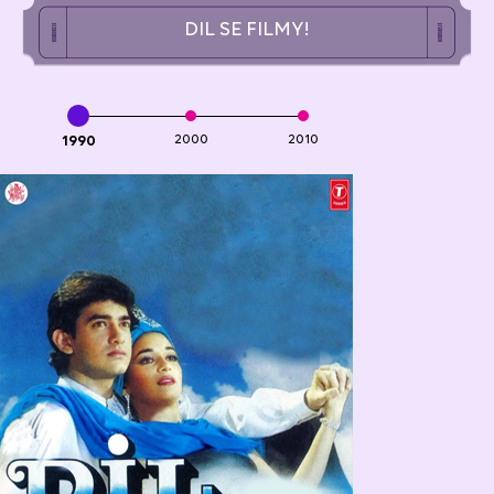
DIL SE FILMY!
1990
2000
2010