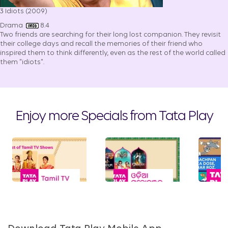
3 Idiots (2009)
Drama
8.4
Two friends are searching for their long lost companion. They revisit
their college days and recall the memories of their friend who
inspired them to think differently, even as the rest of the world called
them "idiots".
Enjoy more Specials from Tata Play