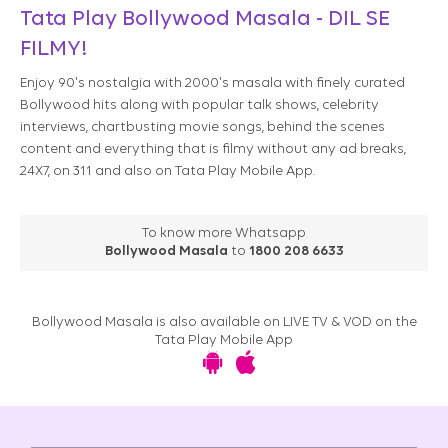
Tata Play Bollywood Masala - DIL SE
FILMY!​​
Enjoy 90's nostalgia with 2000's masala with finely curated
Bollywood hits along with popular talk shows, celebrity
interviews, chartbusting movie songs, behind the scenes
content and everything that is filmy without any ad breaks,
24X7, on 311 and also on Tata Play Mobile App.​
To know more Whatsapp
Bollywood Masala
to
1800 208 6633
Bollywood Masala is also available on LIVE TV & VOD on the
Tata Play Mobile App