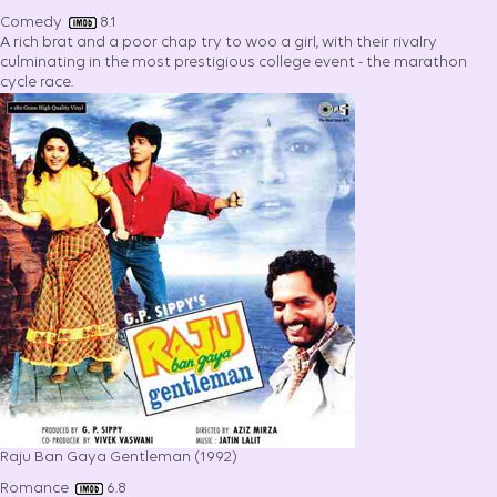
Comedy
8.1
A rich brat and a poor chap try to woo a girl, with their rivalry
culminating in the most prestigious college event - the marathon
cycle race.
Raju Ban Gaya Gentleman (1992)
Romance
6.8