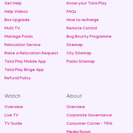
Get Help
Know your Tata Play
Help Videos
FAQs
Box Upgrade
How to recharge
Multi TV
Remote Control
Manage Packs
Bug Bounty Programme
Relocation Service
Sitemap
Raise a Relocation Request
City Sitemap
Tata Play Mobile App
Packs Sitemap
Tata Play Binge App
Refund Policy
Watch
About
Overview
Overview
Live TV
Corporate Governance
TV Guide
Consumer Corner - TRAI
Media Room