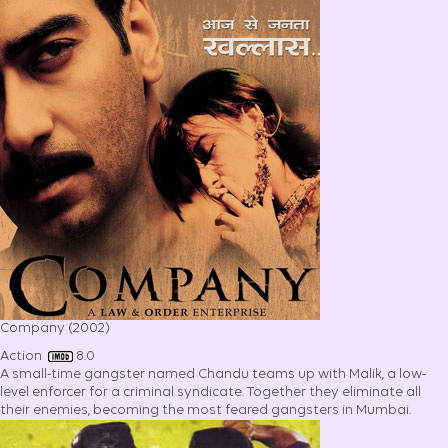
Company (2002)
Action
8.0
A small-time gangster named Chandu teams up with Malik, a low-
level enforcer for a criminal syndicate. Together they eliminate all
their enemies, becoming the most feared gangsters in Mumbai.