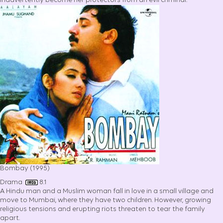
inadvertently become her protectors from an evil criminal.
Bombay (1995)
Drama
8.1
A Hindu man and a Muslim woman fall in love in a small village and
move to Mumbai, where they have two children. However, growing
religious tensions and erupting riots threaten to tear the family
apart.