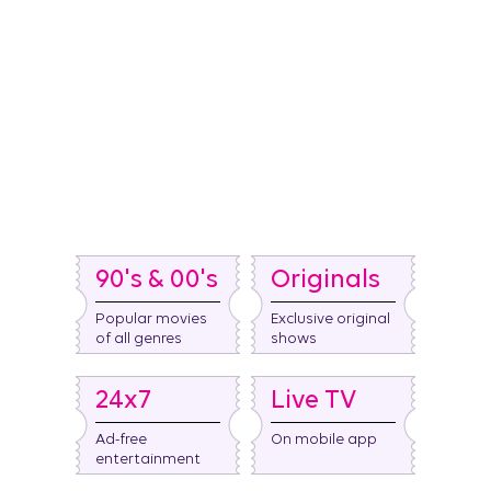
90's & 00's
Originals
Popular movies
Exclusive original
of all genres
shows​
24x7
Live TV
Ad-free
On mobile app
entertainment​