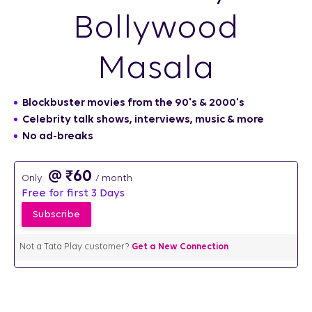
Bollywood
Masala
Blockbuster movies from the 90's & 2000's
Celebrity talk shows, interviews, music & more​
No ad-breaks
₹
60
/ month
Free for first 3 Days
Not a Tata Play customer?
Get a New Connection