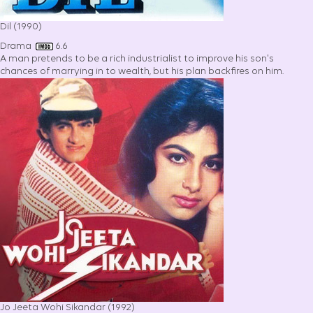
Dil (1990)
Drama
6.6
A man pretends to be a rich industrialist to improve his son's
chances of marrying in to wealth, but his plan backfires on him.
Jo Jeeta Wohi Sikandar (1992)