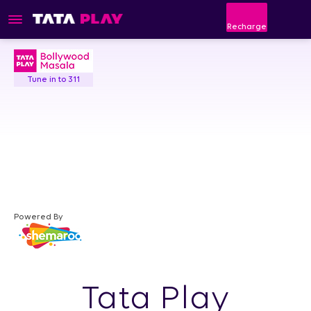
Recharge
Tune in to 311
Powered By
Tata Play