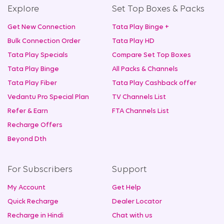
Explore
Set Top Boxes & Packs
Get New Connection
Tata Play Binge +
Bulk Connection Order
Tata Play HD
Tata Play Specials
Compare Set Top Boxes
Tata Play Binge
All Packs & Channels
Tata Play Fiber
Tata Play Cashback offer
Vedantu Pro Special Plan
TV Channels List
Refer & Earn
FTA Channels List
Recharge Offers
Beyond Dth
For Subscribers
Support
My Account
Get Help
Quick Recharge
Dealer Locator
Recharge in Hindi
Chat with us