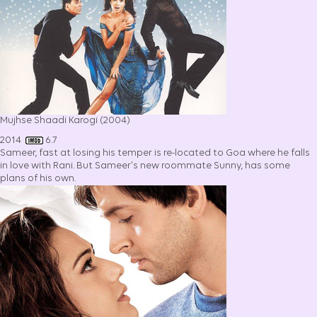
Mujhse Shaadi Karogi (2004)
2014
6.7
Sameer, fast at losing his temper is re-located to Goa where he falls
in love with Rani. But Sameer's new roommate Sunny, has some
plans of his own.