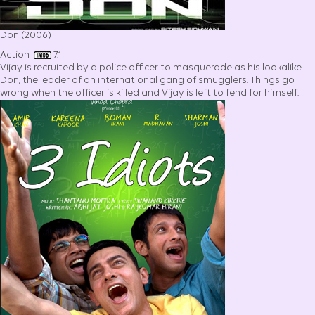
Don (2006)
Action
7.1
Vijay is recruited by a police officer to masquerade as his lookalike
Don, the leader of an international gang of smugglers. Things go
wrong when the officer is killed and Vijay is left to fend for himself.