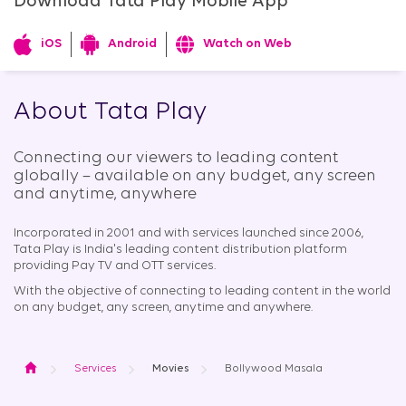
Download Tata Play Mobile App
iOS
Android
Watch on Web
About Tata Play
Connecting our viewers to leading content
globally – available on any budget, any screen
and anytime, anywhere​
Incorporated in 2001 and with services launched since 2006,
Tata Play is India's leading content distribution platform
providing Pay TV and OTT services.
With the objective of connecting to leading content in the world
on any budget, any screen, anytime and anywhere.
Home
Services
Movies
Bollywood Masala