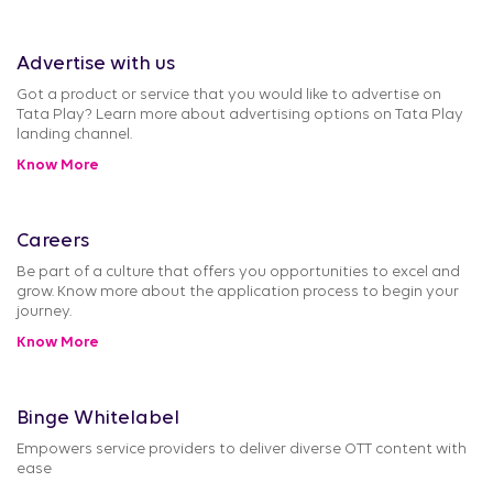
Advertise with us
Got a product or service that you would like to advertise on
Tata Play? Learn more about advertising options on Tata Play
landing channel.
Know More
Careers
Be part of a culture that offers you opportunities to excel and
grow. Know more about the application process to begin your
journey.
Know More
Binge Whitelabel
Empowers service providers to deliver diverse OTT content with
ease