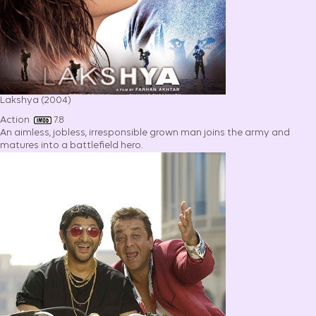
Lakshya (2004)
Action
7.8
An aimless, jobless, irresponsible grown man joins the army and
matures into a battlefield hero.