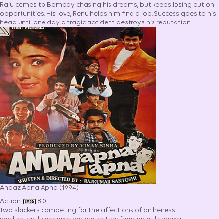
Raju comes to Bombay chasing his dreams, but keeps losing out on
opportunities. His love, Renu helps him find a job. Success goes to his
head until one day a tragic accident destroys his reputation.
Andaz Apna Apna (1994)
Action
8.0
Two slackers competing for the affections of an heiress