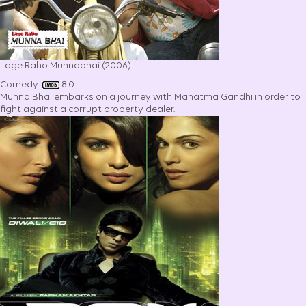
Lage Raho Munnabhai (2006)
Comedy
8.0
Munna Bhai embarks on a journey with Mahatma Gandhi in order to
fight against a corrupt property dealer.