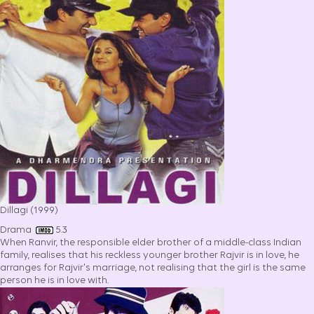
Dillagi (1999)
Drama
5.3
When Ranvir, the responsible elder brother of a middle-class Indian
family, realises that his reckless younger brother Rajvir is in love, he
arranges for Rajvir's marriage, not realising that the girl is the same
person he is in love with.