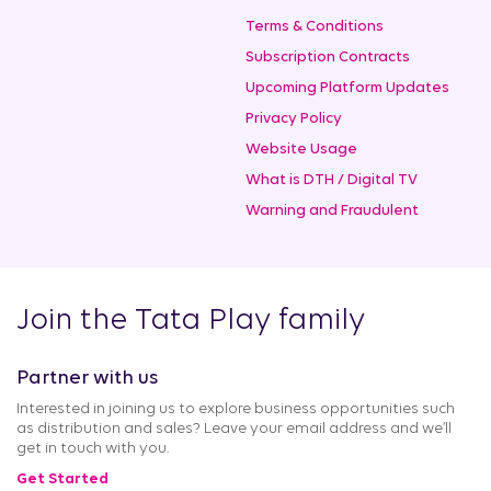
Terms & Conditions
Subscription Contracts
Upcoming Platform Updates
Privacy Policy
Website Usage
What is DTH / Digital TV
Warning and Fraudulent
Join the Tata Play family
Partner with us
Interested in joining us to explore business opportunities such
as distribution and sales? Leave your email address and we’ll
get in touch with you.
Get Started