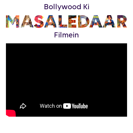
Bollywood Ki
Filmein