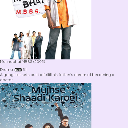
Munnabhai MBBS (2003)
Drama
8.1
A gangster sets out to fulfill his father's dream of becoming a
doctor.