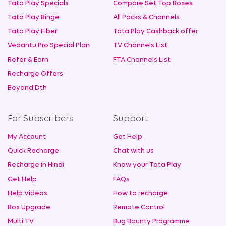
Tata Play Specials
Compare Set Top Boxes
Tata Play Binge
All Packs & Channels
Tata Play Fiber
Tata Play Cashback offer
Vedantu Pro Special Plan
TV Channels List
Refer & Earn
FTA Channels List
Recharge Offers
Beyond Dth
For Subscribers
Support
My Account
Get Help
Quick Recharge
Chat with us
Recharge in Hindi
Know your Tata Play
Get Help
FAQs
Help Videos
How to recharge
Box Upgrade
Remote Control
Multi TV
Bug Bounty Programme