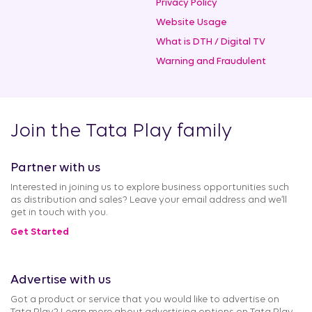
Privacy Policy
Website Usage
What is DTH / Digital TV
Warning and Fraudulent
Join the Tata Play family
Partner with us
Interested in joining us to explore business opportunities such
as distribution and sales? Leave your email address and we’ll
get in touch with you.
Get Started
Advertise with us
Got a product or service that you would like to advertise on