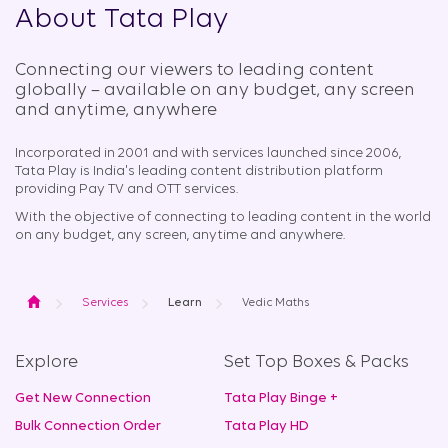
About Tata Play
Connecting our viewers to leading content
globally – available on any budget, any screen
and anytime, anywhere​
Incorporated in 2001 and with services launched since 2006,
Tata Play is India's leading content distribution platform
providing Pay TV and OTT services.
With the objective of connecting to leading content in the world
on any budget, any screen, anytime and anywhere.
Home
Services
Learn
Vedic Maths
Explore
Set Top Boxes & Packs
Get New Connection
Tata Play Binge +
Bulk Connection Order
Tata Play HD