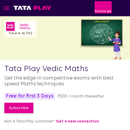
Recharge
Tune in to 702
Tata Play Vedic Maths
Get the edge in competitive exams with best
speed Maths techniques
Free for first 3 Days
₹
300
/ month thereafter
Not a Tata Play customer?
Get a new connection