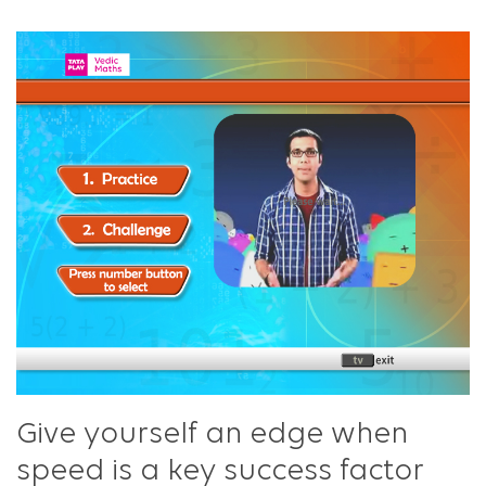
Give yourself an edge when
speed is a key success factor​