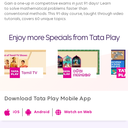
Gain a one-up in competitive exams in just 91 days! Learn
to solve mathematical problems faster than
conventional methods. This 91-day course, taught through video
tutorials, covers 60 unique topics.​​
Enjoy more Specials from Tata Play
Download Tata Play Mobile App
iOS
Android
Watch on Web