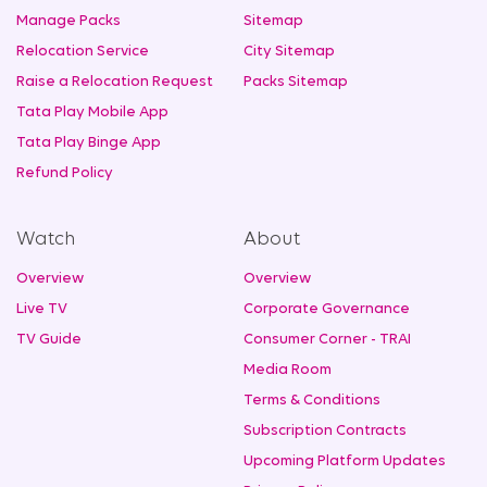
Manage Packs
Sitemap
Relocation Service
City Sitemap
Raise a Relocation Request
Packs Sitemap
Tata Play Mobile App
Tata Play Binge App
Refund Policy
Watch
About
Overview
Overview
Live TV
Corporate Governance
TV Guide
Consumer Corner - TRAI
Media Room
Terms & Conditions
Subscription Contracts
Upcoming Platform Updates