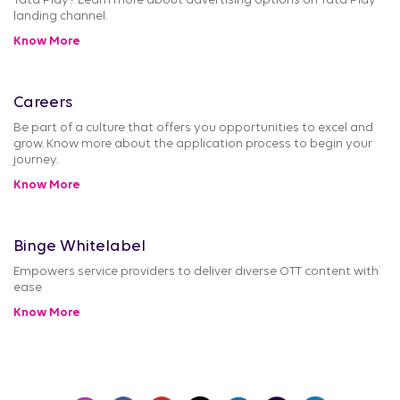
Tata Play? Learn more about advertising options on Tata Play
landing channel.
Know More
Careers
Be part of a culture that offers you opportunities to excel and
grow. Know more about the application process to begin your
journey.
Know More
Binge Whitelabel
Empowers service providers to deliver diverse OTT content with
ease
Know More