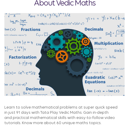
About Vedic Maths
Learn to solve mathematical problems at super quick speed
in just 91 days with Tata Play Vedic Maths. Gain in-depth
and practical mathematical skills with easy-to-follow video
tutorials. Know more about 60 unique maths topics.